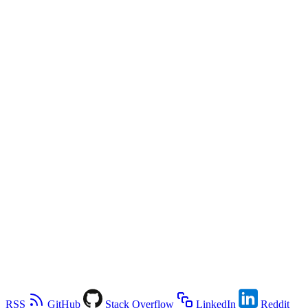
RSS
GitHub
Stack Overflow
LinkedIn
Reddit