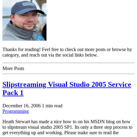
Thanks for reading! Feel free to check out more posts or browse by
category, and reach out via the social links below.
More Posts
Slipstreaming Visual Studio 2005 Service
Pack 1
December 16, 2006
1 min read
Programming
Heath Stewart has made a nice how to on his MSDN blog on how
to slipstream visual studio 2005 SP1. Its only a three step process to
get everything up and working. Please make sure to read the