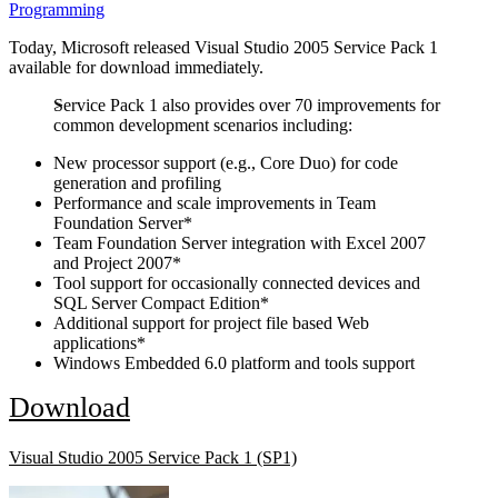
Programming
Today, Microsoft released Visual Studio 2005 Service Pack 1
available for download immediately.
Service Pack 1 also provides over 70 improvements for
common development scenarios including:
New processor support (e.g., Core Duo) for code
generation and profiling
Performance and scale improvements in Team
Foundation Server*
Team Foundation Server integration with Excel 2007
and Project 2007*
Tool support for occasionally connected devices and
SQL Server Compact Edition*
Additional support for project file based Web
applications*
Windows Embedded 6.0 platform and tools support
Download
Visual Studio 2005 Service Pack 1 (SP1)