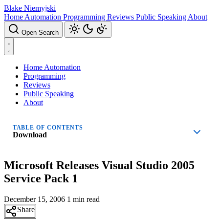
Blake Niemyjski
Home Automation
Programming
Reviews
Public Speaking
About
Open Search
Home Automation
Programming
Reviews
Public Speaking
About
TABLE OF CONTENTS
Download
Microsoft Releases Visual Studio 2005
Service Pack 1
December 15, 2006
1 min read
Share