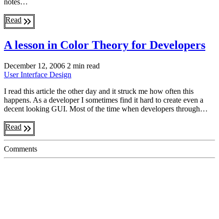
notes…
Read
A lesson in Color Theory for Developers
December 12, 2006
2 min read
User Interface
Design
I read this article the other day and it struck me how often this
happens. As a developer I sometimes find it hard to create even a
decent looking GUI. Most of the time when developers through…
Read
Comments