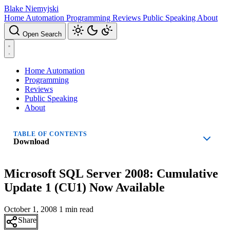
Blake Niemyjski
Home Automation
Programming
Reviews
Public Speaking
About
Open Search
Home Automation
Programming
Reviews
Public Speaking
About
TABLE OF CONTENTS
Download
Microsoft SQL Server 2008: Cumulative
Update 1 (CU1) Now Available
October 1, 2008
1 min read
Share