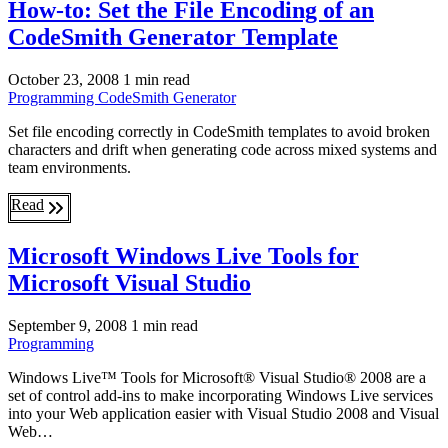
How-to: Set the File Encoding of an
CodeSmith Generator Template
October 23, 2008
1 min read
Programming
CodeSmith Generator
Set file encoding correctly in CodeSmith templates to avoid broken
characters and drift when generating code across mixed systems and
team environments.
Read
Microsoft Windows Live Tools for
Microsoft Visual Studio
September 9, 2008
1 min read
Programming
Windows Live™ Tools for Microsoft® Visual Studio® 2008 are a
set of control add-ins to make incorporating Windows Live services
into your Web application easier with Visual Studio 2008 and Visual
Web…