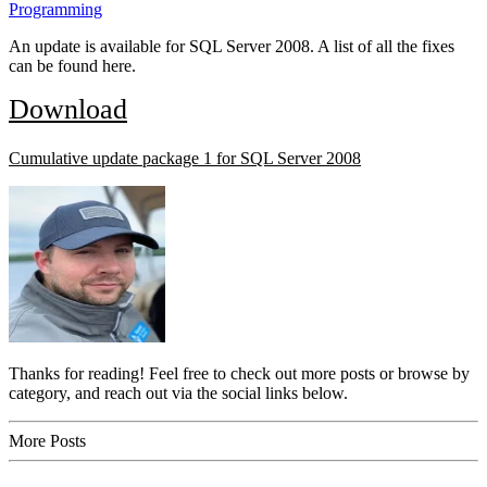
Programming
An update is available for SQL Server 2008. A list of all the fixes
can be found here.
Download
Cumulative update package 1 for SQL Server 2008
Thanks for reading! Feel free to check out more posts or browse by
category, and reach out via the social links below.
More Posts