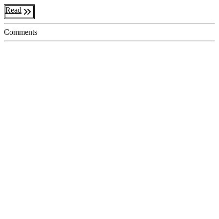
Read
Comments