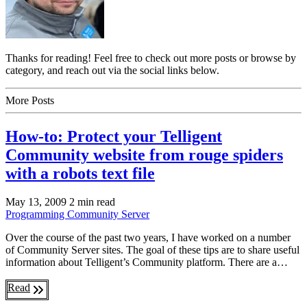
Thanks for reading! Feel free to check out more posts or browse by
category, and reach out via the social links below.
More Posts
How-to: Protect your Telligent
Community website from rouge spiders
with a robots text file
May 13, 2009
2 min read
Programming
Community Server
Over the course of the past two years, I have worked on a number
of Community Server sites. The goal of these tips are to share useful
information about Telligent’s Community platform. There are a…
Read