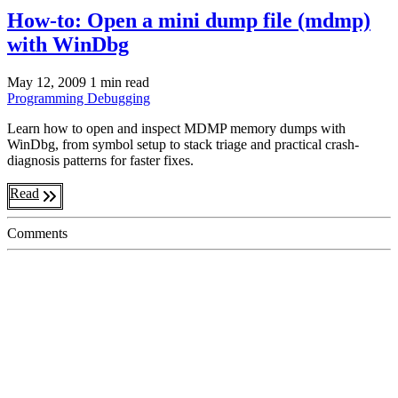
How-to: Open a mini dump file (mdmp)
with WinDbg
May 12, 2009
1 min read
Programming
Debugging
Learn how to open and inspect MDMP memory dumps with
WinDbg, from symbol setup to stack triage and practical crash-
diagnosis patterns for faster fixes.
Read
Comments