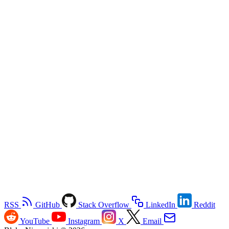
RSS
GitHub
Stack Overflow
LinkedIn
Reddit
YouTube
Instagram
X
Email