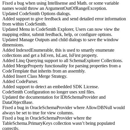
Fixed a bug when using Intellisense and Math. or some variable
names would throw an ArgumentOutOfRangeException.
Updated CodeSmith Options dialogs.
Added support to give feedback and send detailed error information
from within CodeSmith.
Updated Menu in CodeSmith Explorer, Users can now view the
mapping editor, submit feedback, help, or configure options.
Updated Manage Outputs and child dialogs to save the window
dimensions.
Added IndexedEnumerable, this is used to smartly enumerate
collections and get a IsEven, IsLast, IsFirst property.
Added Linq Querying support to all SchemaExplorer Collections.
Added MergeProperty functionality for parsing properties from a
CodeTemplate that inherits from an assembly.
Added Insert Class Merge Strategy.
Added CodeParser.
Added support to detect an embedded SDK License.
CodeSmith Configuration no longer uses xml files.
Updated the documentation for IDbSchemaProvider and
DataObjectBase.
Fixed a bug in OracleSchemaProvider where AllowDBNull would
always be set to true for view columns.
Fixed a bug in OracleSchemaProvider where the
TableSchema.PrimaryKeys collection wasn’t being populated
correctly.