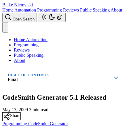
Blake Niemyjski
Home Automation
Programming
Reviews
Public Speaking
About
Open Search
Home Automation
Programming
Reviews
Public Speaking
About
TABLE OF CONTENTS
Final
CodeSmith Generator 5.1 Released
May 13, 2009
3 min read
Share
Programming
CodeSmith Generator