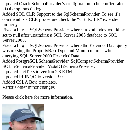
Updated OracleSchemaProvider’s configuration to be configurable
via the options dialog.
Added SQL CLR Support to the SqlSchemaProvider. To see if a
command is a CLR procedure check the “CS_IsCLR” extended
property.
Fixed a bug in SQLSchemaProvider where an xml index would be
set to null after upgrading a SQL Server 2005 database to SQL
Server 2008.
Fixed a bug in SQLSchemaProvider where the ExtendedData query
was missing the PropertyBaseType and Minor columns when
querying SQL Server 2000 ExtendedData.
Added PostgreSQLSchemaProvider, SqlCompactSchemaProvider,
SQLiteSchemaProvider, VistaDBSchemaProvider.
Updated .netTiers to version 2.3 RTM.
Updated PLINQO to version 3.0.
Added CSLA Beta templates.
Various other minor changes.
Please click
here
for more information.