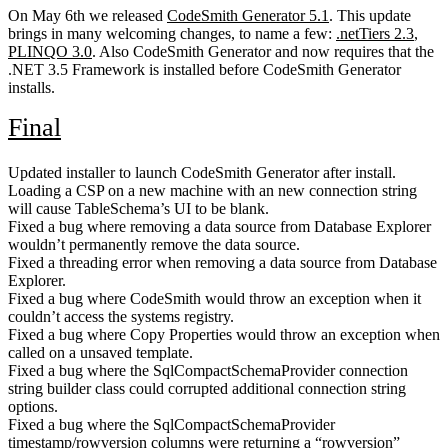
On May 6th we released
CodeSmith Generator 5.1
. This update
brings in many welcoming changes, to name a few:
.netTiers 2.3
,
PLINQO 3.0
. Also CodeSmith Generator and now requires that the
.NET 3.5 Framework is installed before CodeSmith Generator
installs.
Final
Updated installer to launch CodeSmith Generator after install.
Loading a CSP on a new machine with an new connection string
will cause TableSchema’s UI to be blank.
Fixed a bug where removing a data source from Database Explorer
wouldn’t permanently remove the data source.
Fixed a threading error when removing a data source from Database
Explorer.
Fixed a bug where CodeSmith would throw an exception when it
couldn’t access the systems registry.
Fixed a bug where Copy Properties would throw an exception when
called on a unsaved template.
Fixed a bug where the SqlCompactSchemaProvider connection
string builder class could corrupted additional connection string
options.
Fixed a bug where the SqlCompactSchemaProvider
timestamp/rowversion columns were returning a “rowversion”