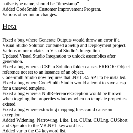
native type name, should be “timestamp”.
Added CodeSmith Customer Improvement Program.
Various other minor changes.
Beta
Fixed a bug where Generate Outputs would throw an error if a
Visual Studio Solution contained a Setup and Deployment project.
Various minor updates to Visual Studio’s Integration.
Updated Visual Studio Integration to unlock assemblies after
generation.
Fixed a bug where a CSP in Solution folder causes ERROR: Object
reference not set to an instance of an object.
CodeSmith Studio now requires that .NET 3.5 SP1 to be installed.
Fixed a bug where CodeSmith Studio would attempt to save a csp
for a unsaved template.
Fixed a bug where a NullReferenceException would be thrown
when toggling the properties window when no template properties
existed.
Fixed a bug where extracting mapping files could cause an
exception.
Added Widening, Narrowing, Like, Let, CUInt, CULng, CUShort,
and Operator to the VB.NET keyword list.
Added var to the C# keyword list.