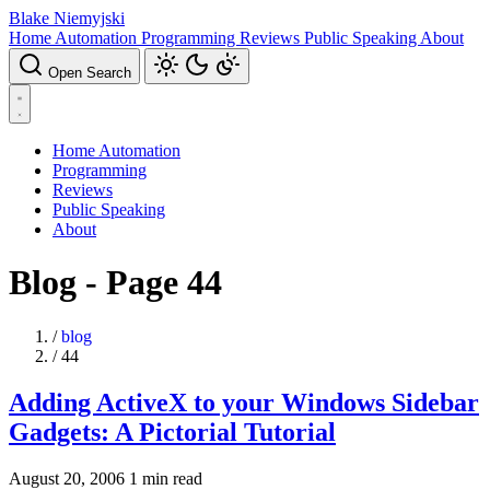
Blake Niemyjski
Home Automation
Programming
Reviews
Public Speaking
About
Open Search
Home Automation
Programming
Reviews
Public Speaking
About
Blog - Page 44
/
blog
/
44
Adding ActiveX to your Windows Sidebar
Gadgets: A Pictorial Tutorial
August 20, 2006
1 min read