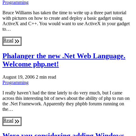
Programming
Bruce Williams has taken the time to write up a three part tutorial
with pictures on how to create and deploy a basic gadget using
ActiveX and C++. You would want to use ActiveX in your gadget
to…
Read
Phalanger the new .Net Web Language.
Welcome php.net!
August 19, 2006
2 min read
Programming
I really haven’t had the time lately to do very much, but I came
across this interesting bit of news about the ability of php to run on
the .Net Framework. Apparently they phpbb forums running on
the…
Read
Were you considering adding Windows