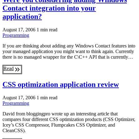
Contact integration into your
application?
August 17, 2006
1 min read
Programming
If you are thinking about adding any Windows Contact features into
your managed application you might want to think again. Currently
there is no managed wrapper for the C\C++ API that is currently…
Read
CSS optimization application review
August 17, 2006
1 min read
Programming
David from bloggingpro wrote up an interesting article that
compares four different CSS optimization products (CSS Optimizer,
Icey’s CSS Compressor, Flumpcakes CSS Optimizer, and
CleanCSS).