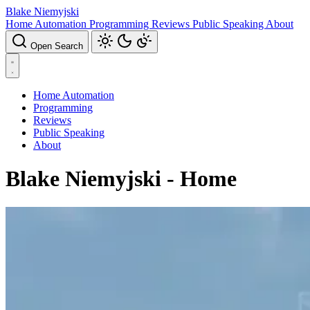
Blake Niemyjski
Home Automation
Programming
Reviews
Public Speaking
About
Open Search
Home Automation
Programming
Reviews
Public Speaking
About
Blake Niemyjski - Home