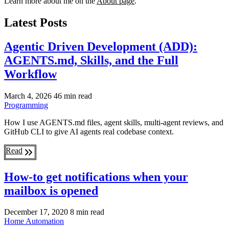
Learn more about me on the
About page
.
Latest Posts
Agentic Driven Development (ADD):
AGENTS.md, Skills, and the Full
Workflow
March 4, 2026
46 min read
Programming
How I use AGENTS.md files, agent skills, multi-agent reviews, and
GitHub CLI to give AI agents real codebase context.
Read
How-to get notifications when your
mailbox is opened
December 17, 2020
8 min read
Home Automation