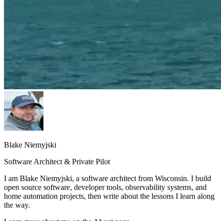
Blake Niemyjski
Software Architect & Private Pilot
I am Blake Niemyjski, a software architect from Wisconsin. I build
open source software, developer tools, observability systems, and
home automation projects, then write about the lessons I learn along
the way.