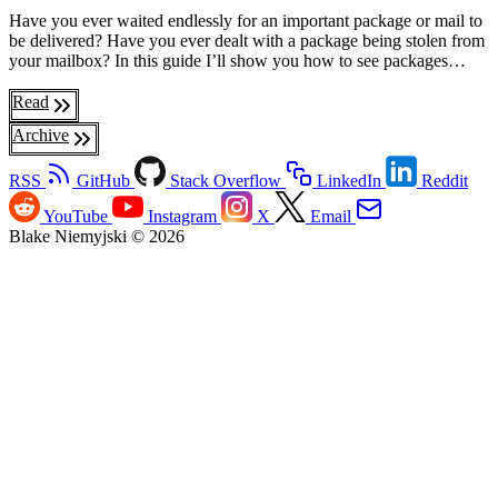
Have you ever waited endlessly for an important package or mail to
be delivered? Have you ever dealt with a package being stolen from
your mailbox? In this guide I’ll show you how to see packages…
Read
Archive
RSS
GitHub
Stack Overflow
LinkedIn
Reddit
YouTube
Instagram
X
Email
Blake Niemyjski © 2026