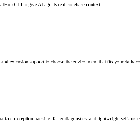
itHub CLI to give AI agents real codebase context.
and extension support to choose the environment that fits your daily 
lized exception tracking, faster diagnostics, and lightweight self-hos