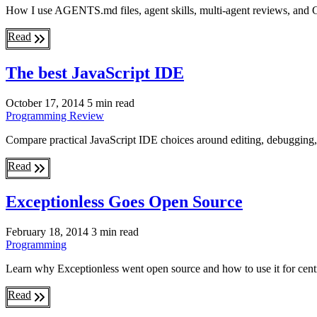
How I use AGENTS.md files, agent skills, multi-agent reviews, and G
Read
The best JavaScript IDE
October 17, 2014
5 min read
Programming
Review
Compare practical JavaScript IDE choices around editing, debugging, 
Read
Exceptionless Goes Open Source
February 18, 2014
3 min read
Programming
Learn why Exceptionless went open source and how to use it for centra
Read