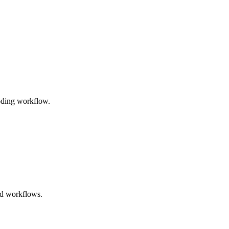
coding workflow.
ted workflows.