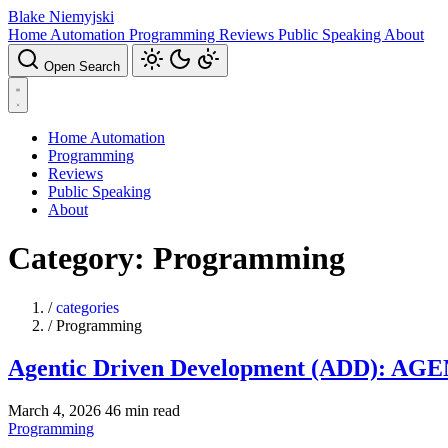
Blake Niemyjski
Home Automation
Programming
Reviews
Public Speaking
About
Open Search
Home Automation
Programming
Reviews
Public Speaking
About
Category: Programming
/
categories
/
Programming
Agentic Driven Development (ADD): AGENT
March 4, 2026
46 min read
Programming