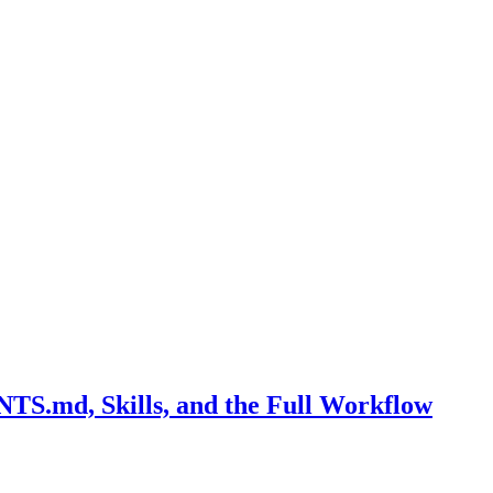
S.md, Skills, and the Full Workflow