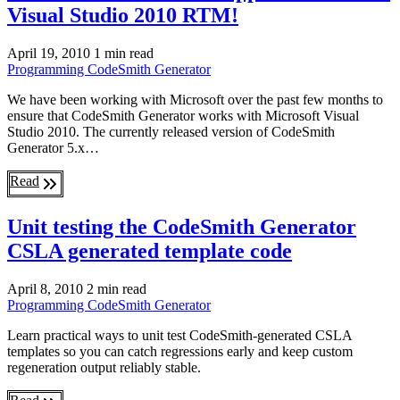
Visual Studio 2010 RTM!
April 19, 2010
1 min read
Programming
CodeSmith Generator
We have been working with Microsoft over the past few months to
ensure that CodeSmith Generator works with Microsoft Visual
Studio 2010. The currently released version of CodeSmith
Generator 5.x…
Read
Unit testing the CodeSmith Generator
CSLA generated template code
April 8, 2010
2 min read
Programming
CodeSmith Generator
Learn practical ways to unit test CodeSmith-generated CSLA
templates so you can catch regressions early and keep custom
regeneration output reliably stable.