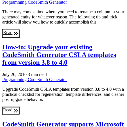
Programming
CodeSmith Generator
There may come a time where you need to rename a column in your
generated entity for whatever reason. The following tip and trick
article will show you how to quickly accomplish this.
Read
How-to: Upgrade your existing
CodeSmith Generator CSLA templates
from version 3.8 to 4.0
July 26, 2010
3 min read
Programming
CodeSmith Generator
Upgrade CodeSmith CSLA templates from version 3.8 to 4.0 with a
practical checklist for regeneration, template differences, and cleaner
post-upgrade behavior.
Read
CodeSmith Generator supports Microsoft