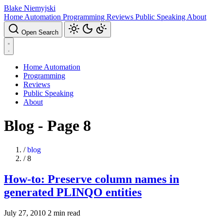
Blake Niemyjski
Home Automation
Programming
Reviews
Public Speaking
About
Open Search
Home Automation
Programming
Reviews
Public Speaking
About
Blog - Page 8
/
blog
/
8
How-to: Preserve column names in
generated PLINQO entities
July 27, 2010
2 min read