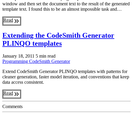
window and then set the document text to the result of the generated
template text. I found this to be an almost impossible task and…
Read
Extending the CodeSmith Generator
PLINQO templates
January 18, 2011
5 min read
Programming
CodeSmith Generator
Extend CodeSmith Generator PLINQO templates with patterns for
cleaner generation, faster model iteration, and conventions that keep
data access consistent.
Read
Comments