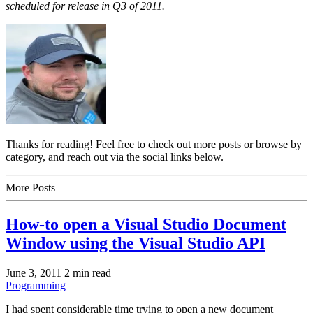
scheduled for release in Q3 of 2011.
Thanks for reading! Feel free to check out more posts or browse by
category, and reach out via the social links below.
More Posts
How-to open a Visual Studio Document
Window using the Visual Studio API
June 3, 2011
2 min read
Programming
I had spent considerable time trying to open a new document