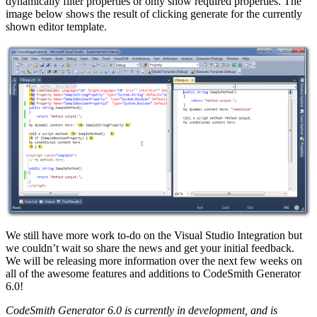
dynamically filter properties or only show required properties. The
image below shows the result of clicking generate for the currently
shown editor template.
We still have more work to-do on the Visual Studio Integration but
we couldn’t wait so share the news and get your initial feedback.
We will be releasing more information over the next few weeks on
all of the awesome features and additions to CodeSmith Generator
6.0!
CodeSmith Generator 6.0 is currently in development, and is