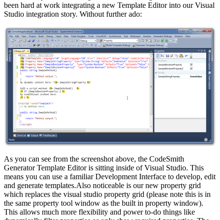
been hard at work integrating a new Template Editor into our Visual
Studio integration story. Without further ado:
As you can see from the screenshot above, the CodeSmith
Generator Template Editor is sitting inside of Visual Studio. This
means you can use a familiar Development Interface to develop, edit
and generate templates.Also noticeable is our new property grid
which replaces the visual studio property grid (please note this is in
the same property tool window as the built in property window).
This allows much more flexibility and power to-do things like