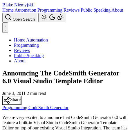
Blake Niemyjski
Home Automation
Programming
Reviews
Public Speaking
About
Open Search
Home Automation
Programming
Reviews
Public Speaking
About
Announcing The CodeSmith Generator
6.0 Visual Studio Template Editor
June 3, 2011
2 min read
Share
Programming
CodeSmith Generator
We are very excited to announce that CodeSmith Generator 6.0 will
feature a built-in Visual Studio CodeSmith Generator Template
Editor on top of our existing
Visual Studio Integration
. The team has