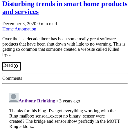
Disturbing trends in smart home products
and services
December 3, 2020
9 min read
Home Automation
Over the last decade there has been some really great software
products that have been shut down with little to no warning. This is
getting so common that someone created a website called Killed
by…
Read
Comments