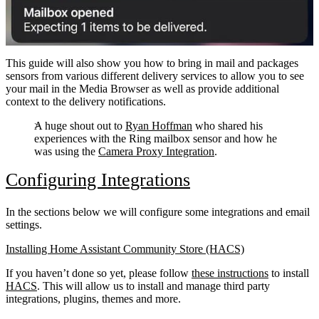
This guide will also show you how to bring in mail and packages
sensors from various different delivery services to allow you to see
your mail in the Media Browser as well as provide additional
context to the delivery notifications.
A huge shout out to
Ryan Hoffman
who shared his
experiences with the Ring mailbox sensor and how he
was using the
Camera Proxy Integration
.
Configuring Integrations
In the sections below we will configure some integrations and email
settings.
Installing Home Assistant Community Store (HACS)
If you haven’t done so yet, please follow
these instructions
to install
HACS
. This will allow us to install and manage third party
integrations, plugins, themes and more.