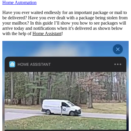
Home Automation
Have you ever waited endlessly for an important package or mail to
be delivered? Have you ever dealt with a package being stolen from
your mailbox? In this guide I’ll show you how to see packages will
arrive today and notifications when it’s delivered as shown below
with the help of
Home Assistant
!