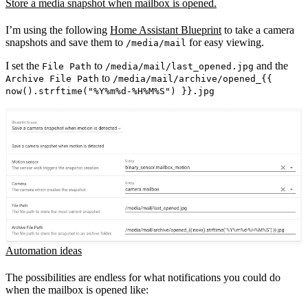
Store a media snapshot when mailbox is opened.
I’m using the following
Home Assistant Blueprint
to take a camera
snapshots and save them to
for easy viewing.
/media/mail
I set the
to
and the
File Path
/media/mail/last_opened.jpg
to
Archive File Path
/media/mail/archive/opened_{{
now().strftime("%Y%m%d-%H%M%S") }}.jpg
Automation ideas
The possibilities are endless for what notifications you could do
when the mailbox is opened like: