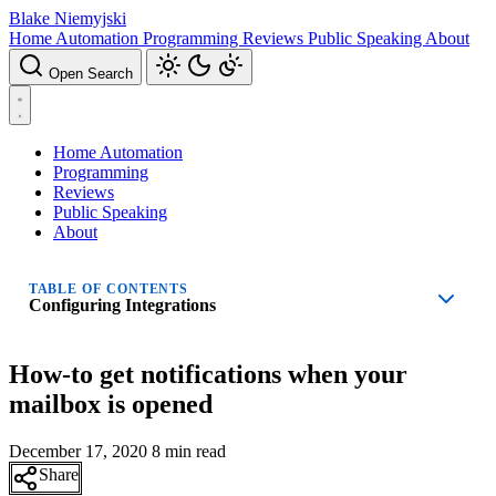
Blake Niemyjski
Home Automation
Programming
Reviews
Public Speaking
About
Open Search
Home Automation
Programming
Reviews
Public Speaking
About
TABLE OF CONTENTS
Configuring Integrations
How-to get notifications when your
mailbox is opened
December 17, 2020
8 min read
Share