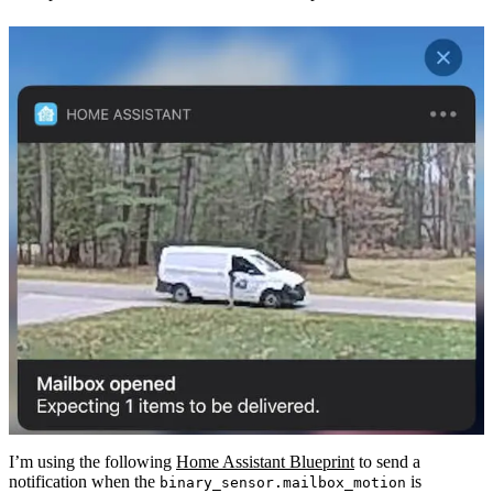
I’m using the following
Home Assistant Blueprint
to send a
notification when the
is
binary_sensor.mailbox_motion