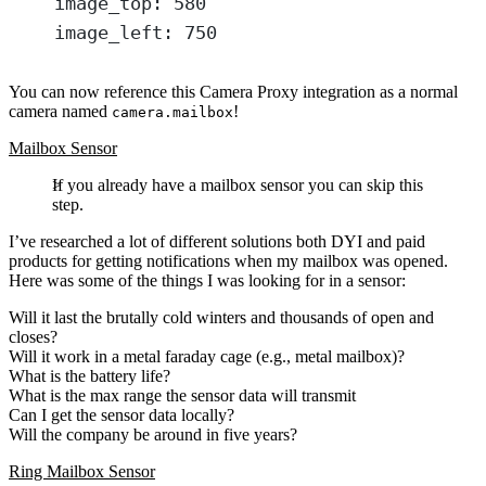
image_top
: 
580
image_left
: 
750
You can now reference this Camera Proxy integration as a normal
camera named
!
camera.mailbox
Mailbox Sensor
If you already have a mailbox sensor you can skip this
step.
I’ve researched a lot of different solutions both DYI and paid
products for getting notifications when my mailbox was opened.
Here was some of the things I was looking for in a sensor:
Will it last the brutally cold winters and thousands of open and
closes?
Will it work in a metal faraday cage (e.g., metal mailbox)?
What is the battery life?
What is the max range the sensor data will transmit
Can I get the sensor data locally?
Will the company be around in five years?
Ring Mailbox Sensor