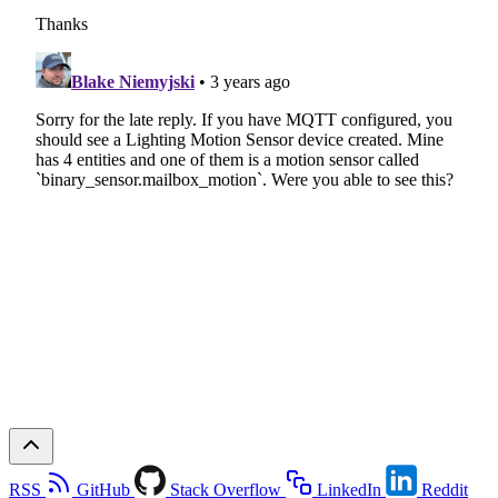
RSS
GitHub
Stack Overflow
LinkedIn
Reddit