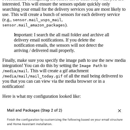
interested. This will ensure the sensors update quickly only
searching your email for the delivery services you are most likely to
use. This will create a bunch of sensors for each delivery service
(e.g.,
,
sensor.mail_usps_mail
).
sensor.mail_amazon_packages
Important: I search the all mail folder and archive all
delivery email notifications. If you delete the
notification emails, the sensors will not detect the
arriving / delivered mail properly.
Finally, make sure you specify the image path to use the new media
integration! You can do this by setting the
to
Image Path
. This will create a gif attachment
/media/mail
of all the mail being delivered to
/media/mail/mail_today.gif
you that you can can view via the media browser or in a
notification!
Here is what my configuration looked like: