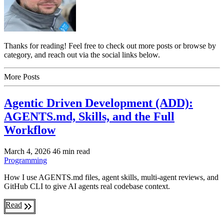
Thanks for reading! Feel free to check out more posts or browse by
category, and reach out via the social links below.
More Posts
Agentic Driven Development (ADD):
AGENTS.md, Skills, and the Full
Workflow
March 4, 2026
46 min read
Programming
How I use AGENTS.md files, agent skills, multi-agent reviews, and
GitHub CLI to give AI agents real codebase context.
Read