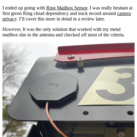
I ended up going with
Ring Mailbox Sensor
. I was really hesitant at
first given Ring cloud dependency and track record around
camera
privacy
. I’ll cover this more in detail in a review later.
However, It was the only solution that worked with my metal
mailbox due to the antenna and checked off most of the criteria.