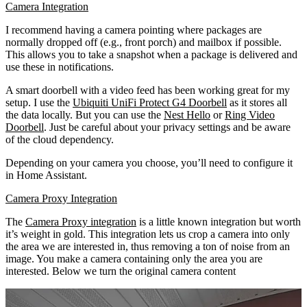
Camera Integration
I recommend having a camera pointing where packages are
normally dropped off (e.g., front porch) and mailbox if possible.
This allows you to take a snapshot when a package is delivered and
use these in notifications.
A smart doorbell with a video feed has been working great for my
setup. I use the
Ubiquiti UniFi Protect G4 Doorbell
as it stores all
the data locally. But you can use the
Nest Hello
or
Ring Video
Doorbell
. Just be careful about your privacy settings and be aware
of the cloud dependency.
Depending on your camera you choose, you’ll need to configure it
in Home Assistant.
Camera Proxy Integration
The
Camera Proxy integration
is a little known integration but worth
it’s weight in gold. This integration lets us crop a camera into only
the area we are interested in, thus removing a ton of noise from an
image. You make a camera containing only the area you are
interested. Below we turn the original camera content