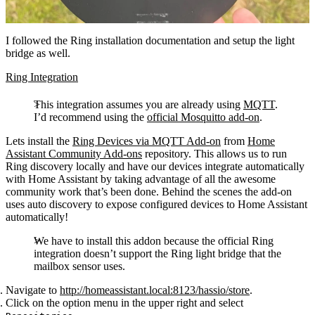
I followed the Ring installation documentation and setup the light
bridge as well.
Ring Integration
This integration assumes you are already using
MQTT
.
I’d recommend using the
official Mosquitto add-on
.
Lets install the
Ring Devices via MQTT Add-on
from
Home
Assistant Community Add-ons
repository. This allows us to run
Ring discovery locally and have our devices integrate automatically
with Home Assistant by taking advantage of all the awesome
community work that’s been done. Behind the scenes the add-on
uses auto discovery to expose configured devices to Home Assistant
automatically!
We have to install this addon because the official Ring
integration doesn’t support the Ring light bridge that the
mailbox sensor uses.
Navigate to
http://homeassistant.local:8123/hassio/store
.
Click on the option menu in the upper right and select