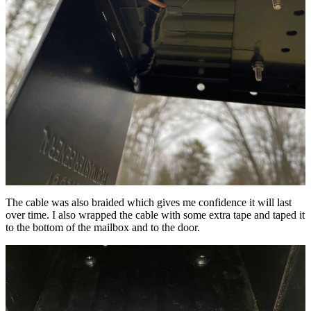
The cable was also braided which gives me confidence it will last
over time. I also wrapped the cable with some extra tape and taped it
to the bottom of the mailbox and to the door.