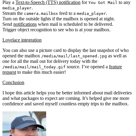
Play a
Text-to-Speech (TTS) notification
for
to any
You Got Mail
.
media_player
Stream the
feed to a
.
camera.mailbox
media_player
Turn on the outside lights if the mailbox is opened at night.
Send
notifications
when mail is scheduled to be delivered.
Trigger object recognition to see who is at your mailbox.
Lovelace integration
You can also use a picture card to display the last snapshot of who
opened the mailbox
as well as
/media/mail/last_opened.jpg
one for all the mail out for delivery today with the
source. I’ve opened a
feature
/media/mail/mail_today.gif
request
to make this much easier!
Conclusion
I hope this article helps you be better informed about mail deliveries
and what packages to expect are coming. It’s helped give me more
confidence and saved myself countless empty trips to the mailbox.