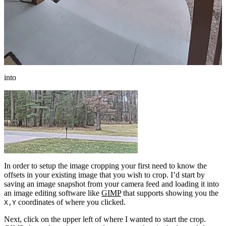
into
In order to setup the image cropping your first need to know the
offsets in your existing image that you wish to crop. I’d start by
saving an image snapshot from your camera feed and loading it into
an image editing software like
GIMP
that supports showing you the
coordinates of where you clicked.
X,Y
Next, click on the upper left of where I wanted to start the crop.