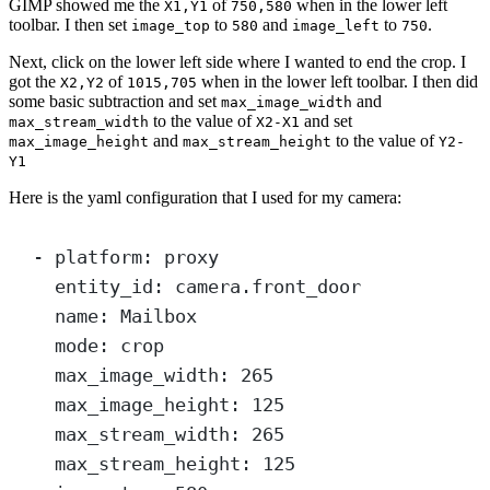
GIMP showed me the
of
when in the lower left
X1,Y1
750,580
toolbar. I then set
to
and
to
.
image_top
580
image_left
750
Next, click on the lower left side where I wanted to end the crop. I
got the
of
when in the lower left toolbar. I then did
X2,Y2
1015,705
some basic subtraction and set
and
max_image_width
to the value of
and set
max_stream_width
X2-X1
and
to the value of
max_image_height
max_stream_height
Y2-
Y1
Here is the yaml configuration that I used for my camera:
- 
platform
: 
proxy
entity_id
: 
camera.front_door
name
: 
Mailbox
mode
: 
crop
max_image_width
: 
265
max_image_height
: 
125
max_stream_width
: 
265
max_stream_height
: 
125