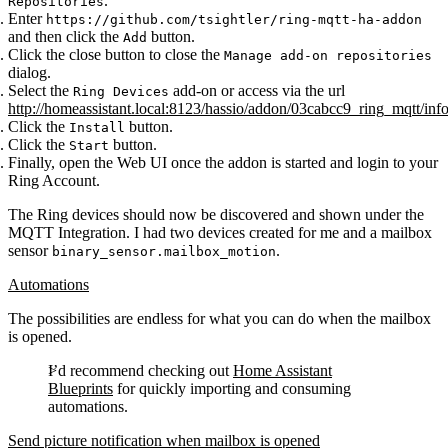
.
Repositories
Enter
https://github.com/tsightler/ring-mqtt-ha-addon
and then click the
button.
Add
Click the close button to close the
Manage add-on repositories
dialog.
Select the
add-on or access via the url
Ring Devices
http://homeassistant.local:8123/hassio/addon/03cabcc9_ring_mqtt/inf
Click the
button.
Install
Click the
button.
Start
Finally, open the Web UI once the addon is started and login to your
Ring Account.
The Ring devices should now be discovered and shown under the
MQTT Integration. I had two devices created for me and a mailbox
sensor
.
binary_sensor.mailbox_motion
Automations
The possibilities are endless for what you can do when the mailbox
is opened.
I’d recommend checking out
Home Assistant
Blueprints
for quickly importing and consuming
automations.
Send picture notification when mailbox is opened