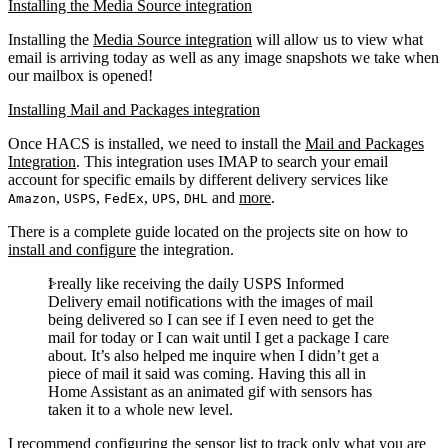
Installing the Media Source integration
Installing the
Media Source integration
will allow us to view what
email is arriving today as well as any image snapshots we take when
our mailbox is opened!
Installing Mail and Packages integration
Once HACS is installed, we need to install the
Mail and Packages
Integration
. This integration uses IMAP to search your email
account for specific emails by different delivery services like
,
,
,
,
and
more
.
Amazon
USPS
FedEx
UPS
DHL
There is a complete guide located on the projects site on how to
install and configure
the integration.
I really like receiving the daily USPS Informed
Delivery email notifications with the images of mail
being delivered so I can see if I even need to get the
mail for today or I can wait until I get a package I care
about. It’s also helped me inquire when I didn’t get a
piece of mail it said was coming. Having this all in
Home Assistant as an animated gif with sensors has
taken it to a whole new level.
I recommend configuring the sensor list to track only what you are