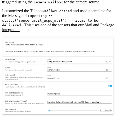
triggered using the
for the camera source.
camera.mailbox
I customized the Title to
and used a template for
Mailbox opened
the Message of
Expecting {{
states("sensor.mail_usps_mail") }} items to be
This uses one of the sensors that our
Mail and Package
delivered.
integration
added.