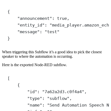
{
"announcement"
: 
true
,
"entity_id"
: 
"media_player.amazon_ech
"message"
: 
"test"
}
When triggering this Subflow it’s a good idea to pick the closest
speaker to where the automation is occurring.
Here is the exported Node-RED subflow.
[
{
"id"
: 
"7a62a2d3.c0f4a4"
,
"type"
: 
"subflow"
,
"name"
: 
"Send Automation Speech N