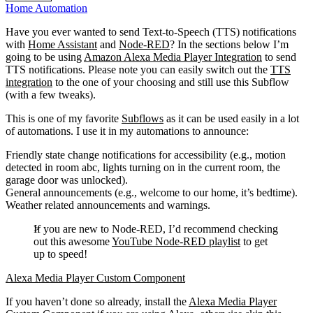
Home Automation
Have you ever wanted to send Text-to-Speech (TTS) notifications
with
Home Assistant
and
Node-RED
? In the sections below I’m
going to be using
Amazon Alexa Media Player Integration
to send
TTS notifications. Please note you can easily switch out the
TTS
integration
to the one of your choosing and still use this Subflow
(with a few tweaks).
This is one of my favorite
Subflows
as it can be used easily in a lot
of automations. I use it in my automations to announce:
Friendly state change notifications for accessibility (e.g., motion
detected in room abc, lights turning on in the current room, the
garage door was unlocked).
General announcements (e.g., welcome to our home, it’s bedtime).
Weather related announcements and warnings.
If you are new to Node-RED, I’d recommend checking
out this awesome
YouTube Node-RED playlist
to get
up to speed!
Alexa Media Player Custom Component
If you haven’t done so already, install the
Alexa Media Player