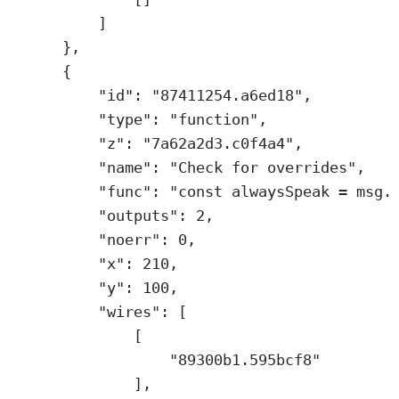
]
},
{
"id"
: 
"87411254.a6ed18"
,
"type"
: 
"function"
,
"z"
: 
"7a62a2d3.c0f4a4"
,
"name"
: 
"Check for overrides"
,
"func"
: 
"const alwaysSpeak = msg.
"outputs"
: 
2
,
"noerr"
: 
0
,
"x"
: 
210
,
"y"
: 
100
,
"wires"
: [
[
"89300b1.595bcf8"
],