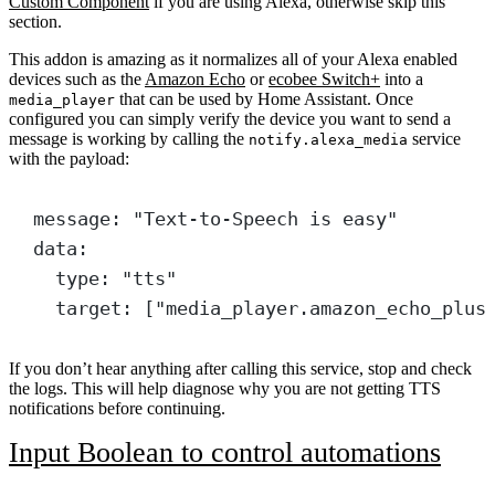
Custom Component
if you are using Alexa, otherwise skip this
section.
This addon is amazing as it normalizes all of your Alexa enabled
devices such as the
Amazon Echo
or
ecobee Switch+
into a
that can be used by Home Assistant. Once
media_player
configured you can simply verify the device you want to send a
message is working by calling the
service
notify.alexa_media
with the payload:
message
: 
"Text-to-Speech is easy"
data
:
type
: 
"tts"
target
: [
"media_player.amazon_echo_plus
If you don’t hear anything after calling this service, stop and check
the logs. This will help diagnose why you are not getting TTS
notifications before continuing.
Input Boolean to control automations