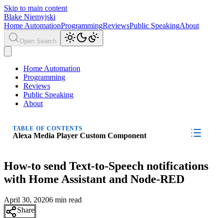
Skip to main content
Blake Niemyjski
Home Automation
Programming
Reviews
Public Speaking
About
Open Search
Home Automation
Programming
Reviews
Public Speaking
About
TABLE OF CONTENTS
Alexa Media Player Custom Component
How-to send Text-to-Speech notifications
with Home Assistant and Node-RED
April 30, 2020
6 min read
Share