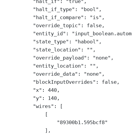
"halt_if"
: 
"true"
,
"halt_if_type"
: 
"bool"
,
"halt_if_compare"
: 
"is"
,
"override_topic"
: 
false
,
"entity_id"
: 
"input_boolean.autom
"state_type"
: 
"habool"
,
"state_location"
: 
""
,
"override_payload"
: 
"none"
,
"entity_location"
: 
""
,
"override_data"
: 
"none"
,
"blockInputOverrides"
: 
false
,
"x"
: 
440
,
"y"
: 
140
,
"wires"
: [
[
"89300b1.595bcf8"
],