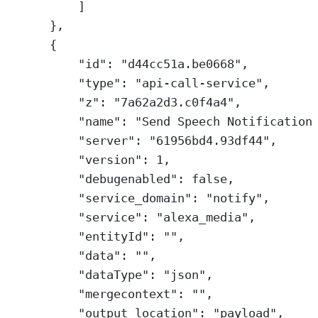
]
},
{
"id"
: 
"d44cc51a.be0668"
,
"type"
: 
"api-call-service"
,
"z"
: 
"7a62a2d3.c0f4a4"
,
"name"
: 
"Send Speech Notification
"server"
: 
"61956bd4.93df44"
,
"version"
: 
1
,
"debugenabled"
: 
false
,
"service_domain"
: 
"notify"
,
"service"
: 
"alexa_media"
,
"entityId"
: 
""
,
"data"
: 
""
,
"dataType"
: 
"json"
,
"mergecontext"
: 
""
,
"output_location"
: 
"payload"
,