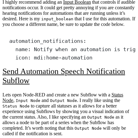
I highly recommend adding an
Input Boolean
that controls if audible
notifications occur. It could get pretty annoying if you are constantly
hearing notifications for automations that are running unless it’s
desired. Here is my
that I use for this automation. If
input_boolean
you choose a different name, be sure to update the code below.
automation_notifications
:
name
: 
Notify when an automation is trig
icon
: 
mdi:home-automation
Send Automation Speech Notification
Subflow
Lets open Node-RED and create a new Subflow with a
Status
Node
,
and
. I really like using the
Input Node
Output Node
to capture all statuses as it allows for a better
Status Node
experience using Subflows by showing you a visual indication of
the current status. Also, I like specifying an
as it
Output Node
allows a node to be part of a series when the Subflow has
completed. It’s worth noting that this
will only be
Output Node
called if the notification is sent.