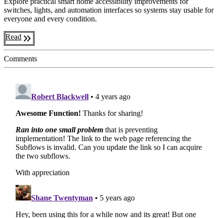
Explore practical smart home accessibility improvements for
switches, lights, and automation interfaces so systems stay usable for
everyone and every condition.
Read
Comments