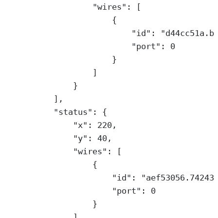
"wires"
: [
{
"id"
: 
"d44cc51a.b
"port"
: 
0
}
]
}
],
"status"
: {
"x"
: 
220
,
"y"
: 
40
,
"wires"
: [
{
"id"
: 
"aef53056.74243
"port"
: 
0
}
]