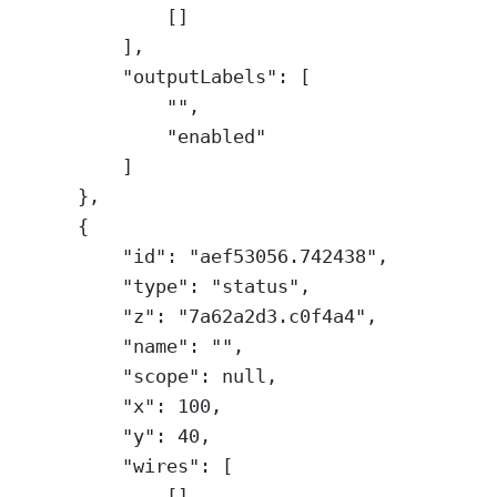
[]
],
"outputLabels"
: [
""
,
"enabled"
]
},
{
"id"
: 
"aef53056.742438"
,
"type"
: 
"status"
,
"z"
: 
"7a62a2d3.c0f4a4"
,
"name"
: 
""
,
"scope"
: 
null
,
"x"
: 
100
,
"y"
: 
40
,
"wires"
: [
[]