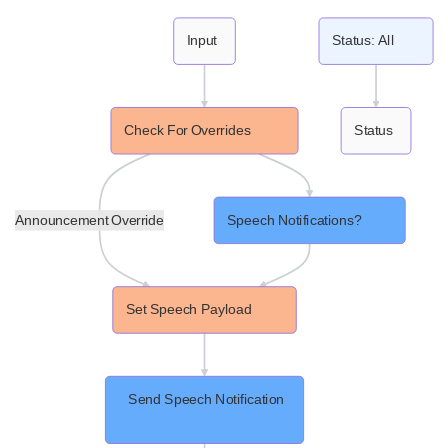
Input
Status: All
Check For Overrides
Status
Announcement Override
Speech Notifications?
Set Speech Payload
 Send Speech Notification