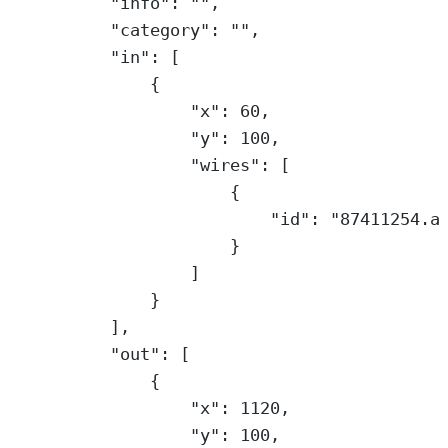
"info"
: 
""
,
"category"
: 
""
,
"in"
: [
{
"x"
: 
60
,
"y"
: 
100
,
"wires"
: [
{
"id"
: 
"87411254.a
}
]
}
],
"out"
: [
{
"x"
: 
1120
,
"y"
: 
100
,