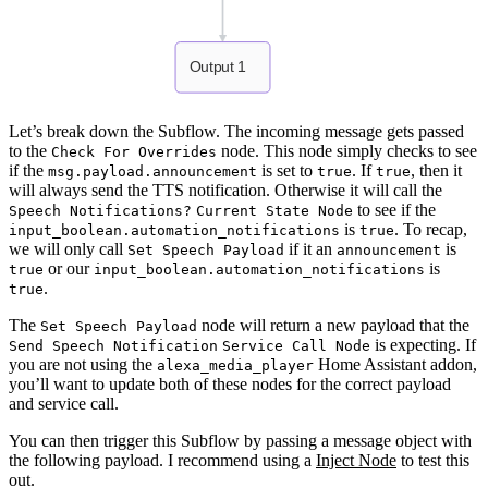
Output 1
Let’s break down the Subflow. The incoming message gets passed
to the
node. This node simply checks to see
Check For Overrides
if the
is set to
. If
, then it
msg.payload.announcement
true
true
will always send the TTS notification. Otherwise it will call the
to see if the
Speech Notifications?
Current State Node
is
. To recap,
input_boolean.automation_notifications
true
we will only call
if it an
is
Set Speech Payload
announcement
or our
is
true
input_boolean.automation_notifications
.
true
The
node will return a new payload that the
Set Speech Payload
is expecting. If
Send Speech Notification
Service Call Node
you are not using the
Home Assistant addon,
alexa_media_player
you’ll want to update both of these nodes for the correct payload
and service call.
You can then trigger this Subflow by passing a message object with
the following payload. I recommend using a
Inject Node
to test this
out.