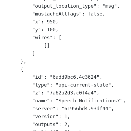
"output_location_type"
: 
"msg"
,
"mustacheAltTags"
: 
false
,
"x"
: 
950
,
"y"
: 
100
,
"wires"
: [
[]
]
},
{
"id"
: 
"6add9bc6.4c3624"
,
"type"
: 
"api-current-state"
,
"z"
: 
"7a62a2d3.c0f4a4"
,
"name"
: 
"Speech Notifications?"
,
"server"
: 
"61956bd4.93df44"
,
"version"
: 
1
,
"outputs"
: 
2
,