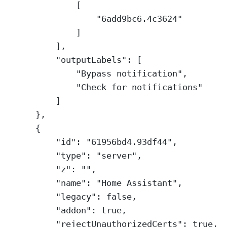
[
"6add9bc6.4c3624"
]
],
"outputLabels"
: [
"Bypass notification"
,
"Check for notifications"
]
},
{
"id"
: 
"61956bd4.93df44"
,
"type"
: 
"server"
,
"z"
: 
""
,
"name"
: 
"Home Assistant"
,
"legacy"
: 
false
,
"addon"
: 
true
,
"rejectUnauthorizedCerts"
: 
true
,