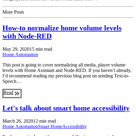
More Posts
How-to normalize home volume levels
with Node-RED
May 29, 2020
15 min read
Home Automation
This post is going to cover normalizing all media_player volume
levels with Home Assistant and Node-RED. If you haven’t already,
I’d recommend reading my previous blog post on sending Text-to-
Speech…
Read
Let's talk about smart home accessibility
March 26, 2020
12 min read
Home Automation
Smart Home
Accessibility