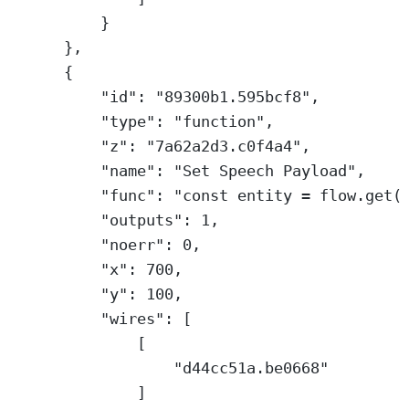
}
},
{
"id"
: 
"89300b1.595bcf8"
,
"type"
: 
"function"
,
"z"
: 
"7a62a2d3.c0f4a4"
,
"name"
: 
"Set Speech Payload"
,
"func"
: 
"const entity = flow.get(
"outputs"
: 
1
,
"noerr"
: 
0
,
"x"
: 
700
,
"y"
: 
100
,
"wires"
: [
[
"d44cc51a.be0668"
]