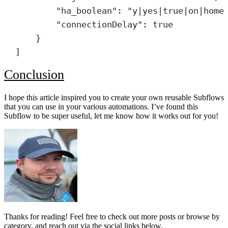
"ha_boolean"
: 
"y|yes|true|on|home
"connectionDelay"
: 
true
}
]
Conclusion
I hope this article inspired you to create your own reusable Subflows
that you can use in your various automations. I’ve found this
Subflow to be super useful, let me know how it works out for you!
Thanks for reading! Feel free to check out more posts or browse by
category, and reach out via the social links below.