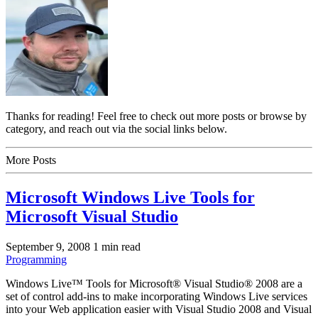
Thanks for reading! Feel free to check out more posts or browse by
category, and reach out via the social links below.
More Posts
Microsoft Windows Live Tools for
Microsoft Visual Studio
September 9, 2008
1 min read
Programming
Windows Live™ Tools for Microsoft® Visual Studio® 2008 are a
set of control add-ins to make incorporating Windows Live services
into your Web application easier with Visual Studio 2008 and Visual