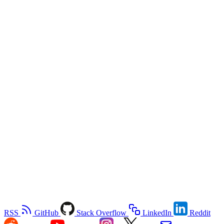
RSS
GitHub
Stack Overflow
LinkedIn
Reddit