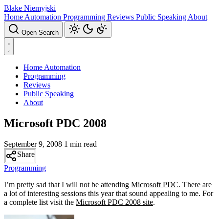
Blake Niemyjski
Home Automation
Programming
Reviews
Public Speaking
About
Open Search
Home Automation
Programming
Reviews
Public Speaking
About
Microsoft PDC 2008
September 9, 2008
1 min read
Share
Programming
I’m pretty sad that I will not be attending
Microsoft PDC
. There are
a lot of interesting sessions this year that sound appealing to me. For
a complete list visit the
Microsoft PDC 2008 site
.