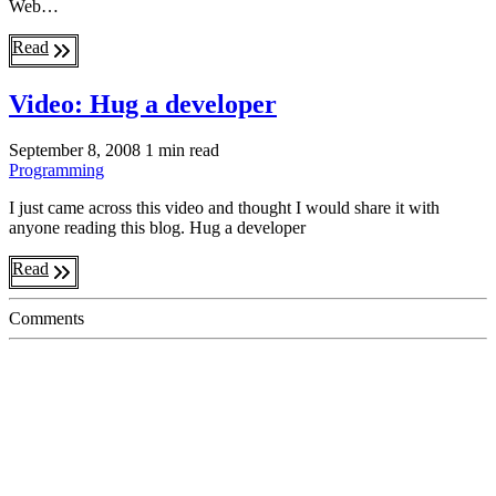
Web…
Read
Video: Hug a developer
September 8, 2008
1 min read
Programming
I just came across this video and thought I would share it with
anyone reading this blog. Hug a developer
Read
Comments