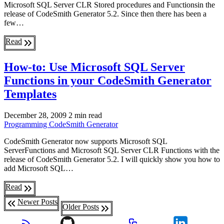
Microsoft SQL Server CLR Stored procedures and Functionsin the
release of CodeSmith Generator 5.2. Since then there has been a
few…
Read
How-to: Use Microsoft SQL Server
Functions in your CodeSmith Generator
Templates
December 28, 2009
2 min read
Programming
CodeSmith Generator
CodeSmith Generator now supports Microsoft SQL
ServerFunctions and Microsoft SQL Server CLR Functions with the
release of CodeSmith Generator 5.2. I will quickly show you how to
add Microsoft SQL…
Read
Newer Posts
Older Posts