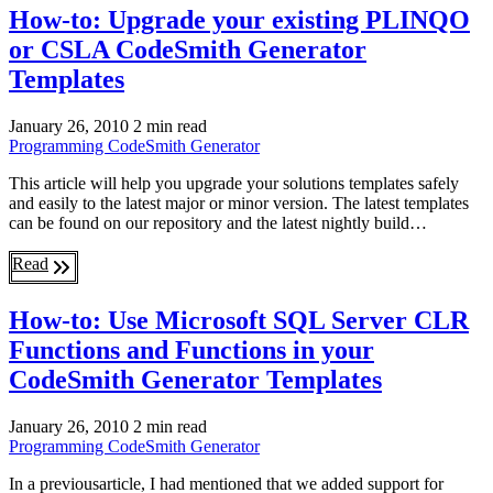
How-to: Upgrade your existing PLINQO
or CSLA CodeSmith Generator
Templates
January 26, 2010
2 min read
Programming
CodeSmith Generator
This article will help you upgrade your solutions templates safely
and easily to the latest major or minor version. The latest templates
can be found on our repository and the latest nightly build…
Read
How-to: Use Microsoft SQL Server CLR
Functions and Functions in your
CodeSmith Generator Templates
January 26, 2010
2 min read
Programming
CodeSmith Generator
In a previousarticle, I had mentioned that we added support for