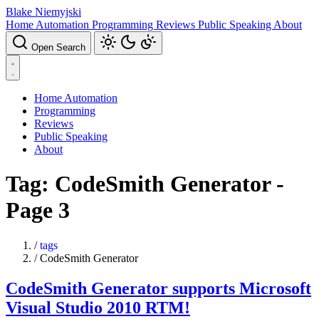
Blake Niemyjski
Home Automation
Programming
Reviews
Public Speaking
About
Open Search
Home Automation
Programming
Reviews
Public Speaking
About
Tag: CodeSmith Generator -
Page 3
/
tags
/
CodeSmith Generator
CodeSmith Generator supports Microsoft
Visual Studio 2010 RTM!