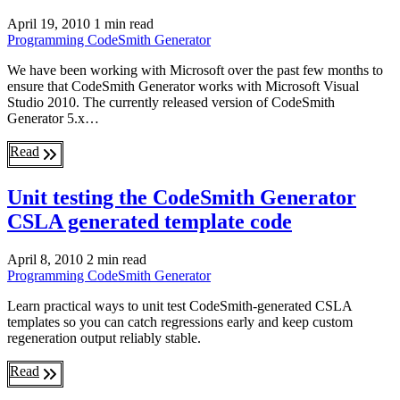
April 19, 2010
1 min read
Programming
CodeSmith Generator
We have been working with Microsoft over the past few months to
ensure that CodeSmith Generator works with Microsoft Visual
Studio 2010. The currently released version of CodeSmith
Generator 5.x…
Read
Unit testing the CodeSmith Generator
CSLA generated template code
April 8, 2010
2 min read
Programming
CodeSmith Generator
Learn practical ways to unit test CodeSmith-generated CSLA
templates so you can catch regressions early and keep custom
regeneration output reliably stable.
Read