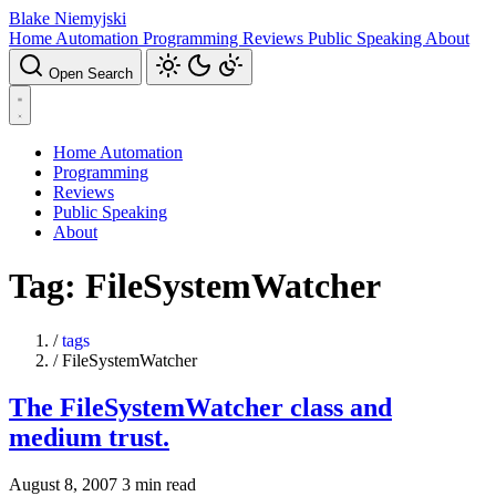
Blake Niemyjski
Home Automation
Programming
Reviews
Public Speaking
About
Open Search
Home Automation
Programming
Reviews
Public Speaking
About
Tag: FileSystemWatcher
/
tags
/
FileSystemWatcher
The FileSystemWatcher class and
medium trust.
August 8, 2007
3 min read