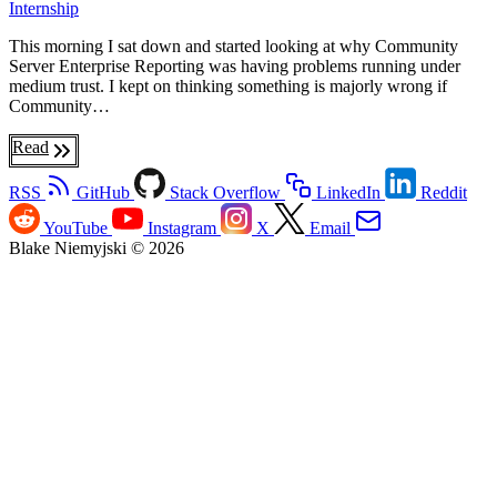
Internship
This morning I sat down and started looking at why Community
Server Enterprise Reporting was having problems running under
medium trust. I kept on thinking something is majorly wrong if
Community…
Read
RSS
GitHub
Stack Overflow
LinkedIn
Reddit
YouTube
Instagram
X
Email
Blake Niemyjski © 2026