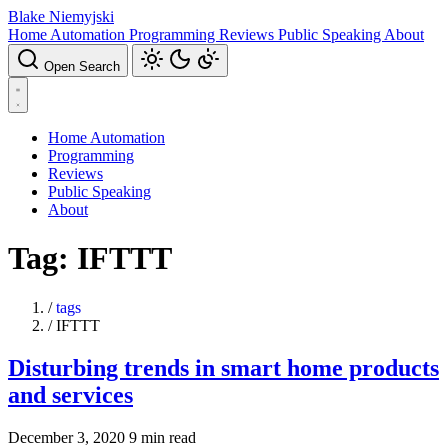
Blake Niemyjski
Home Automation
Programming
Reviews
Public Speaking
About
Open Search
Home Automation
Programming
Reviews
Public Speaking
About
Tag: IFTTT
/
tags
/
IFTTT
Disturbing trends in smart home products
and services
December 3, 2020
9 min read