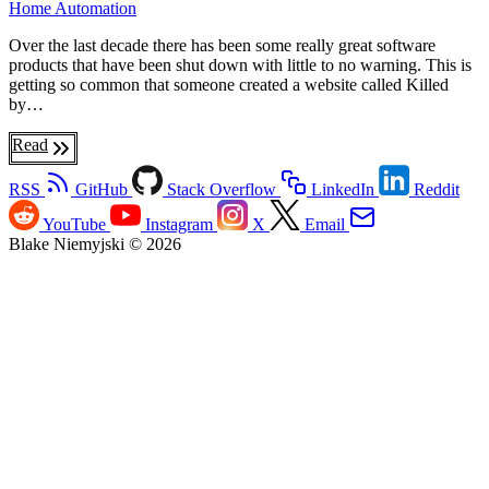
Home Automation
Over the last decade there has been some really great software
products that have been shut down with little to no warning. This is
getting so common that someone created a website called Killed
by…
Read
RSS
GitHub
Stack Overflow
LinkedIn
Reddit
YouTube
Instagram
X
Email
Blake Niemyjski © 2026