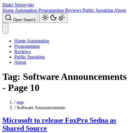
Blake Niemyjski
Home Automation
Programming
Reviews
Public Speaking
About
Open Search
Home Automation
Programming
Reviews
Public Speaking
About
Tag: Software Announcements
- Page 10
/
tags
/
Software Announcements
Microsoft to release FoxPro Sedna as
Shared Source