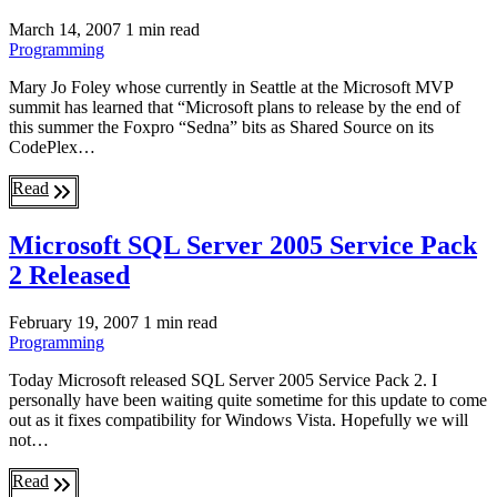
March 14, 2007
1 min read
Programming
Mary Jo Foley whose currently in Seattle at the Microsoft MVP
summit has learned that “Microsoft plans to release by the end of
this summer the Foxpro “Sedna” bits as Shared Source on its
CodePlex…
Read
Microsoft SQL Server 2005 Service Pack
2 Released
February 19, 2007
1 min read
Programming
Today Microsoft released SQL Server 2005 Service Pack 2. I
personally have been waiting quite sometime for this update to come
out as it fixes compatibility for Windows Vista. Hopefully we will
not…
Read