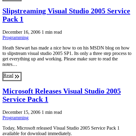
Slipstreaming Visual Studio 2005 Service
Pack 1
December 16, 2006
1 min read
Programming
Heath Stewart has made a nice how to on his MSDN blog on how
to slipstream visual studio 2005 SP1. Its only a three step process to
get everything up and working. Please make sure to read the
notes…
Read
Microsoft Releases Visual Studio 2005
Service Pack 1
December 15, 2006
1 min read
Programming
Today, Microsoft released Visual Studio 2005 Service Pack 1
available for download immediately.