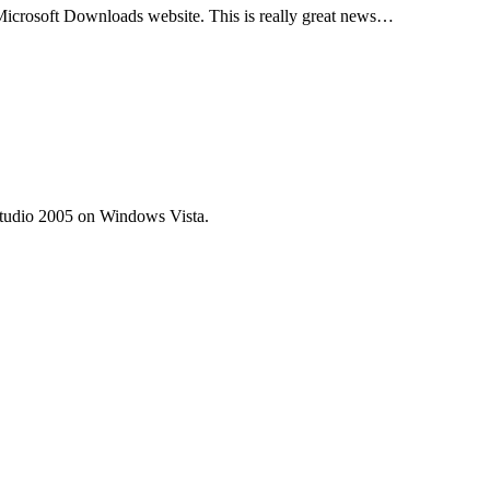
icrosoft Downloads website. This is really great news…
 Studio 2005 on Windows Vista.