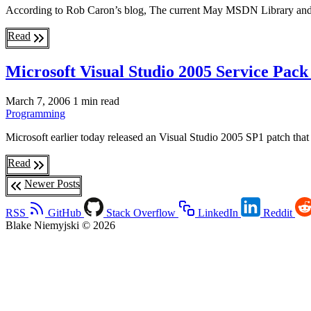
According to Rob Caron’s blog, The current May MSDN Library and f
Read
Microsoft Visual Studio 2005 Service Pac
March 7, 2006
1 min read
Programming
Microsoft earlier today released an Visual Studio 2005 SP1 patch tha
Read
Newer Posts
RSS
GitHub
Stack Overflow
LinkedIn
Reddit
Blake Niemyjski © 2026