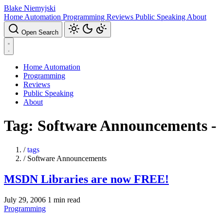
Blake Niemyjski
Home Automation
Programming
Reviews
Public Speaking
About
Open Search
Home Automation
Programming
Reviews
Public Speaking
About
Tag: Software Announcements -
/
tags
/
Software Announcements
MSDN Libraries are now FREE!
July 29, 2006
1 min read
Programming