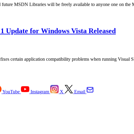
uture MSDN Libraries will be freely available to anyone one on the M
k 1 Update for Windows Vista Released
t fixes certain application compatibility problems when running Visual
YouTube
Instagram
X
Email