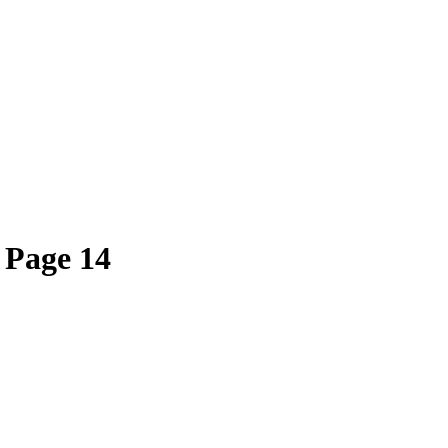
 Page 14