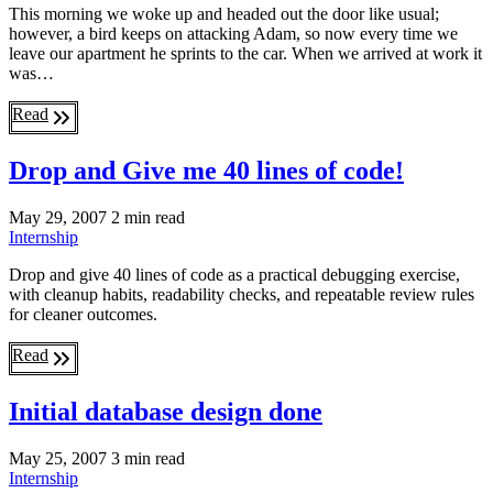
This morning we woke up and headed out the door like usual;
however, a bird keeps on attacking Adam, so now every time we
leave our apartment he sprints to the car. When we arrived at work it
was…
Read
Drop and Give me 40 lines of code!
May 29, 2007
2 min read
Internship
Drop and give 40 lines of code as a practical debugging exercise,
with cleanup habits, readability checks, and repeatable review rules
for cleaner outcomes.
Read
Initial database design done
May 25, 2007
3 min read
Internship