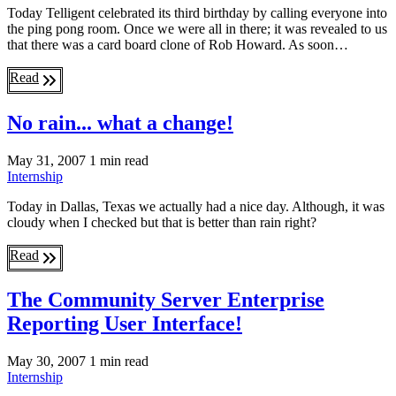
Today Telligent celebrated its third birthday by calling everyone into
the ping pong room. Once we were all in there; it was revealed to us
that there was a card board clone of Rob Howard. As soon…
Read
No rain... what a change!
May 31, 2007
1 min read
Internship
Today in Dallas, Texas we actually had a nice day. Although, it was
cloudy when I checked but that is better than rain right?
Read
The Community Server Enterprise
Reporting User Interface!
May 30, 2007
1 min read
Internship