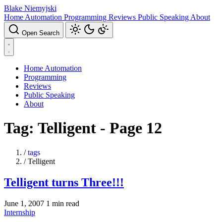
Blake Niemyjski
Home Automation
Programming
Reviews
Public Speaking
About
Open Search
Home Automation
Programming
Reviews
Public Speaking
About
Tag: Telligent - Page 12
/
tags
/
Telligent
Telligent turns Three!!!
June 1, 2007
1 min read
Internship