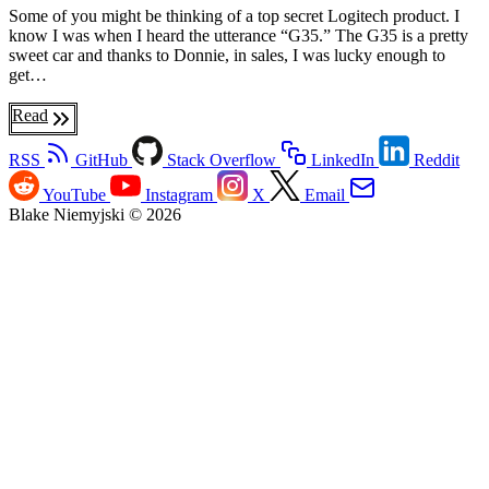
Some of you might be thinking of a top secret Logitech product. I
know I was when I heard the utterance “G35.” The G35 is a pretty
sweet car and thanks to Donnie, in sales, I was lucky enough to
get…
Read
RSS
GitHub
Stack Overflow
LinkedIn
Reddit
YouTube
Instagram
X
Email
Blake Niemyjski © 2026