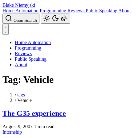
Blake Niemyjski
Home Automation
Programming
Reviews
Public Speaking
About
Open Search
Home Automation
Programming
Reviews
Public Speaking
About
Tag: Vehicle
/
tags
/
Vehicle
The G35 experience
August 9, 2007
1 min read
Internship