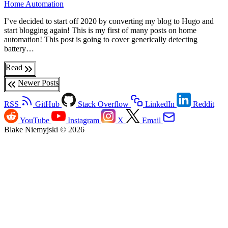
Home Automation
I’ve decided to start off 2020 by converting my blog to Hugo and
start blogging again! This is my first of many posts on home
automation! This post is going to cover generically detecting
battery…
Read
Newer Posts
RSS
GitHub
Stack Overflow
LinkedIn
Reddit
YouTube
Instagram
X
Email
Blake Niemyjski © 2026