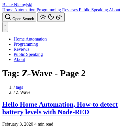
Blake Niemyjski
Home Automation
Programming
Reviews
Public Speaking
About
Open Search
Home Automation
Programming
Reviews
Public Speaking
About
Tag: Z-Wave - Page 2
/
tags
/
Z-Wave
Hello Home Automation, How-to detect
battery levels with Node-RED
February 3, 2020
4 min read