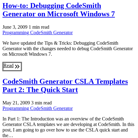
How-to: Debugging CodeSmith
Generator on Microsoft Windows 7
June 3, 2009
1 min read
Programming
CodeSmith Generator
We have updated the Tips & Tricks: Debugging CodeSmith
Generator with the changes needed to debug CodeSmith Generator
on Microsoft Windows 7.
Read
CodeSmith Generator CSLA Templates
Part 2: The Quick Start
May 21, 2009
3 min read
Programming
CodeSmith Generator
In Part 1: The Introduction was an overview of the CodeSmith
Generator CSLA templates we are developing at CodeSmith. In this
post, I am going to go over how to use the CSLA quick start and
the…