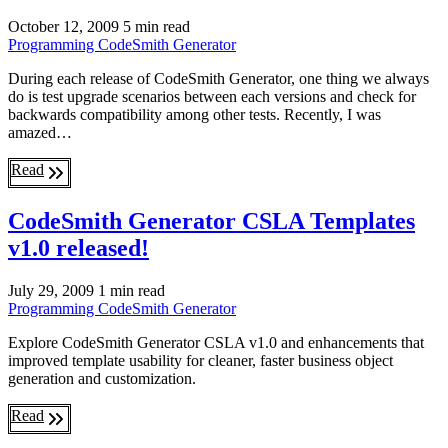
October 12, 2009
5 min read
Programming
CodeSmith Generator
During each release of CodeSmith Generator, one thing we always
do is test upgrade scenarios between each versions and check for
backwards compatibility among other tests. Recently, I was
amazed…
Read
CodeSmith Generator CSLA Templates
v1.0 released!
July 29, 2009
1 min read
Programming
CodeSmith Generator
Explore CodeSmith Generator CSLA v1.0 and enhancements that
improved template usability for cleaner, faster business object
generation and customization.
Read