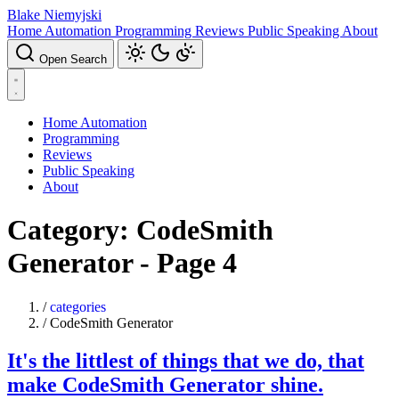
Blake Niemyjski
Home Automation
Programming
Reviews
Public Speaking
About
Open Search
Home Automation
Programming
Reviews
Public Speaking
About
Category: CodeSmith
Generator - Page 4
/
categories
/
CodeSmith Generator
It's the littlest of things that we do, that
make CodeSmith Generator shine.