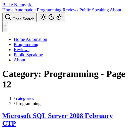
Blake Niemyjski
Home Automation
Programming
Reviews
Public Speaking
About
Open Search
Home Automation
Programming
Reviews
Public Speaking
About
Category: Programming - Page
12
/
categories
/
Programming
Microsoft SQL Server 2008 February
CTP