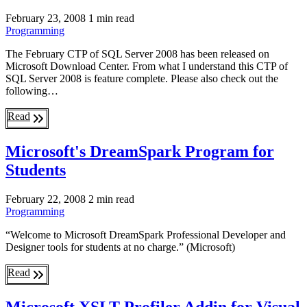
February 23, 2008
1 min read
Programming
The February CTP of SQL Server 2008 has been released on
Microsoft Download Center. From what I understand this CTP of
SQL Server 2008 is feature complete. Please also check out the
following…
Read
Microsoft's DreamSpark Program for
Students
February 22, 2008
2 min read
Programming
“Welcome to Microsoft DreamSpark Professional Developer and
Designer tools for students at no charge.” (Microsoft)
Read