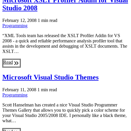
Microsoft XSLT Profiler Addin for Visual
Studio 2008
February 12, 2008
1 min read
Programming
“XML Tools team has released the XSLT Profiler Addin for VS
2008 - a quick and reliable performance analysis profiler tool that
assists in the development and debugging of XSLT documents. The
XSLT…
Read
Microsoft Visual Studio Themes
February 11, 2008
1 min read
Programming
Scott Hanselman has created a nice Visual Studio Programmer
Themes Gallery that allows you to quickly pick a color scheme for
your Visual Studio 2005/2008 IDE. I personally like a black theme,
what…