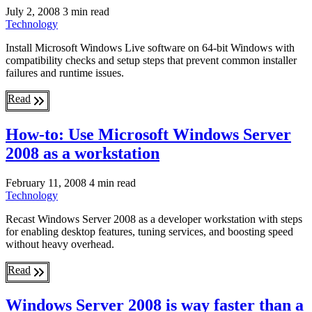
July 2, 2008
3 min read
Technology
Install Microsoft Windows Live software on 64-bit Windows with
compatibility checks and setup steps that prevent common installer
failures and runtime issues.
Read
How-to: Use Microsoft Windows Server
2008 as a workstation
February 11, 2008
4 min read
Technology
Recast Windows Server 2008 as a developer workstation with steps
for enabling desktop features, tuning services, and boosting speed
without heavy overhead.
Read
Windows Server 2008 is way faster than a