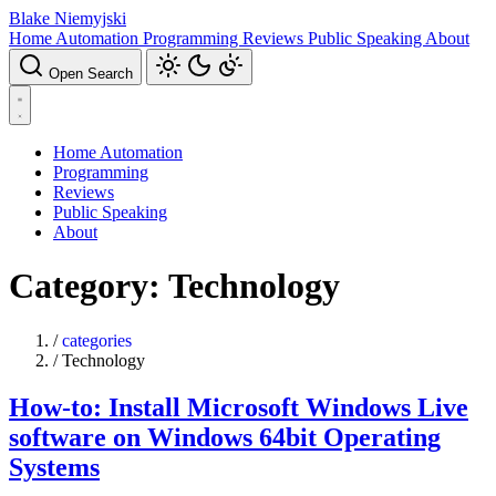
Blake Niemyjski
Home Automation
Programming
Reviews
Public Speaking
About
Open Search
Home Automation
Programming
Reviews
Public Speaking
About
Category: Technology
/
categories
/
Technology
How-to: Install Microsoft Windows Live
software on Windows 64bit Operating
Systems