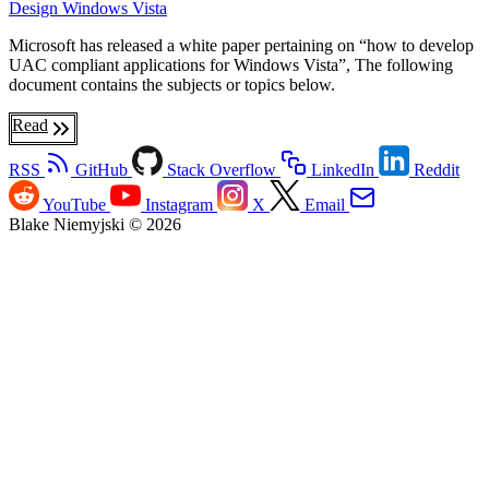
Design
Windows Vista
Microsoft has released a white paper pertaining on “how to develop
UAC compliant applications for Windows Vista”, The following
document contains the subjects or topics below.
Read
RSS
GitHub
Stack Overflow
LinkedIn
Reddit
YouTube
Instagram
X
Email
Blake Niemyjski © 2026