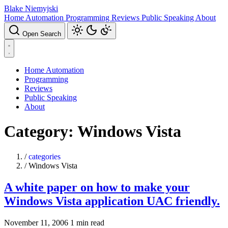
Blake Niemyjski
Home Automation
Programming
Reviews
Public Speaking
About
Open Search
Home Automation
Programming
Reviews
Public Speaking
About
Category: Windows Vista
/
categories
/
Windows Vista
A white paper on how to make your
Windows Vista application UAC friendly.
November 11, 2006
1 min read