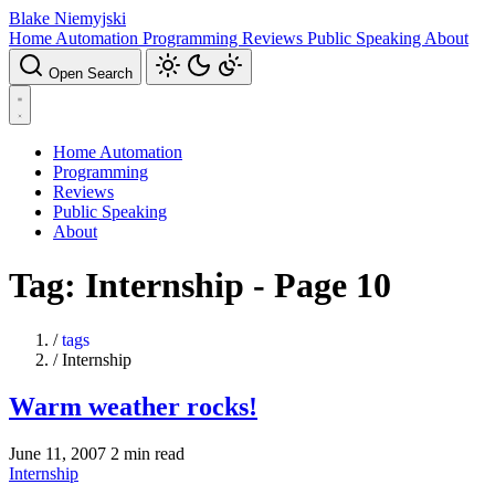
Blake Niemyjski
Home Automation
Programming
Reviews
Public Speaking
About
Open Search
Home Automation
Programming
Reviews
Public Speaking
About
Tag: Internship - Page 10
/
tags
/
Internship
Warm weather rocks!
June 11, 2007
2 min read
Internship