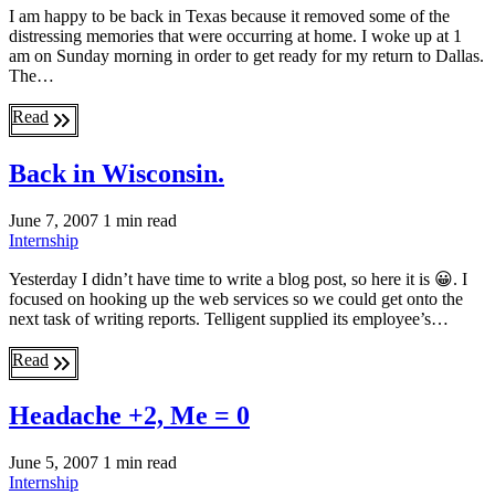
I am happy to be back in Texas because it removed some of the
distressing memories that were occurring at home. I woke up at 1
am on Sunday morning in order to get ready for my return to Dallas.
The…
Read
Back in Wisconsin.
June 7, 2007
1 min read
Internship
Yesterday I didn’t have time to write a blog post, so here it is 😀. I
focused on hooking up the web services so we could get onto the
next task of writing reports. Telligent supplied its employee’s…
Read
Headache +2, Me = 0
June 5, 2007
1 min read
Internship