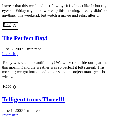
I swear that this weekend just flew by; it is almost like I shut my
eyes on Friday night and woke up this morning. I really didn’t do
anything this weekend, but watch a movie and relax after…
Read
The Perfect Day!
June 5, 2007
1 min read
Internship
Today was such a beautiful day! We walked outside our apartment
this morning and the weather was so perfect it felt surreal. This
morning we got introduced to our stand in project manager ado
who…
Read
Telligent turns Three!!!
June 1, 2007
1 min read
Internship