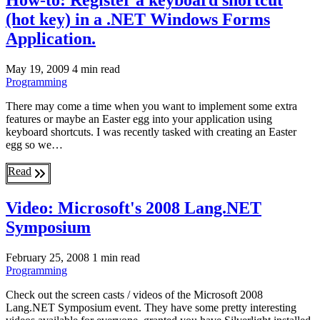
How-to: Register a keyboard shortcut
(hot key) in a .NET Windows Forms
Application.
May 19, 2009
4 min read
Programming
There may come a time when you want to implement some extra
features or maybe an Easter egg into your application using
keyboard shortcuts. I was recently tasked with creating an Easter
egg so we…
Read
Video: Microsoft's 2008 Lang.NET
Symposium
February 25, 2008
1 min read
Programming
Check out the screen casts / videos of the Microsoft 2008
Lang.NET Symposium event. They have some pretty interesting