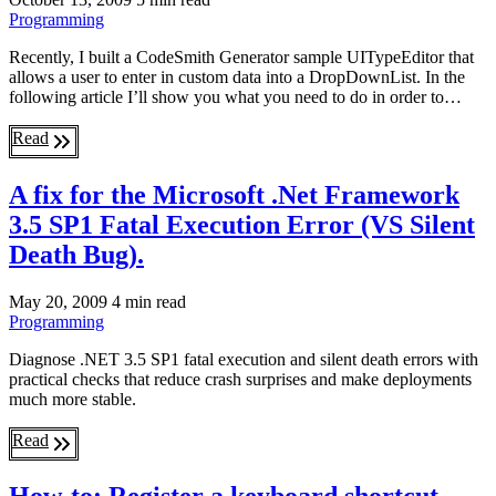
Programming
Recently, I built a CodeSmith Generator sample UITypeEditor that
allows a user to enter in custom data into a DropDownList. In the
following article I’ll show you what you need to do in order to…
Read
A fix for the Microsoft .Net Framework
3.5 SP1 Fatal Execution Error (VS Silent
Death Bug).
May 20, 2009
4 min read
Programming
Diagnose .NET 3.5 SP1 fatal execution and silent death errors with
practical checks that reduce crash surprises and make deployments
much more stable.
Read