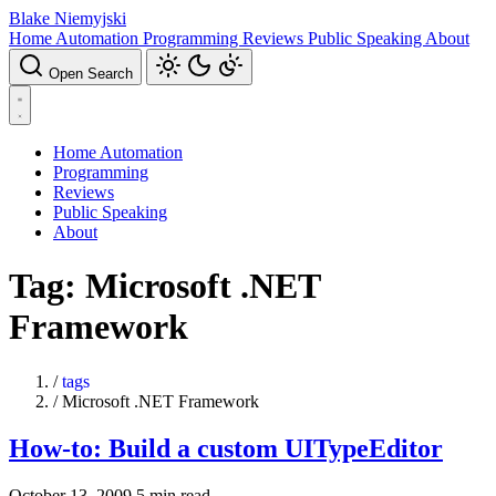
Blake Niemyjski
Home Automation
Programming
Reviews
Public Speaking
About
Open Search
Home Automation
Programming
Reviews
Public Speaking
About
Tag: Microsoft .NET
Framework
/
tags
/
Microsoft .NET Framework
How-to: Build a custom UITypeEditor
October 13, 2009
5 min read