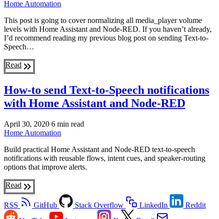
Home Automation
This post is going to cover normalizing all media_player volume
levels with Home Assistant and Node-RED. If you haven’t already,
I’d recommend reading my previous blog post on sending Text-to-
Speech…
Read
How-to send Text-to-Speech notifications
with Home Assistant and Node-RED
April 30, 2020
6 min read
Home Automation
Build practical Home Assistant and Node-RED text-to-speech
notifications with reusable flows, intent cues, and speaker-routing
options that improve alerts.
Read
RSS
GitHub
Stack Overflow
LinkedIn
Reddit