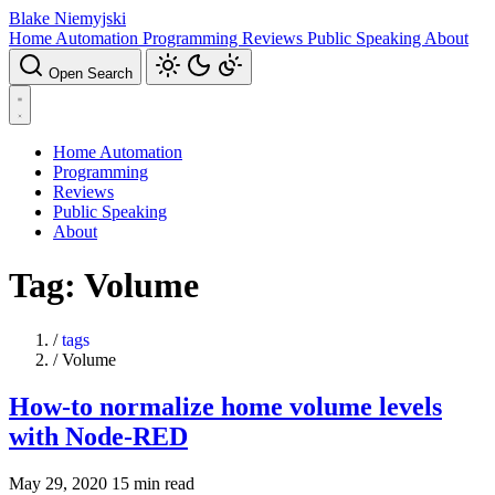
Blake Niemyjski
Home Automation
Programming
Reviews
Public Speaking
About
Open Search
Home Automation
Programming
Reviews
Public Speaking
About
Tag: Volume
/
tags
/
Volume
How-to normalize home volume levels
with Node-RED
May 29, 2020
15 min read