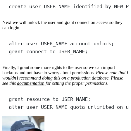
create
user
USER_NAME
 identified 
by
 NEW_P
Next we will unlock the user and grant connection access so they
can login.
alter
user
 USER_NAME account 
unlock
;
grant
connect
to
 USER_NAME;
Finally, I grant some more rights to the user so we can import
backups and not have to worry about permissions.
Please note that I
wouldn’t recommend doing this on a production database. Please
see this
documentation
for setting the proper permissions.
grant
resource
to
 USER_NAME;
alter
user
 USER_NAME quota 
unlimited
on
 u