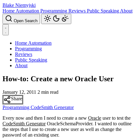
Blake Niemyjski
Home Automation
Programming
Reviews
Public Speaking
About
Open Search
Home Automation
Programming
Reviews
Public Speaking
About
How-to: Create a new Oracle User
January 12, 2011
2 min read
Share
Programming
CodeSmith Generator
Every now and then I need to create a new
Oracle
user to test the
CodeSmith Generator
OracleSchemaProvider. I wanted to outline
the steps that I use to create a new user as well as change the
password of an existing user.