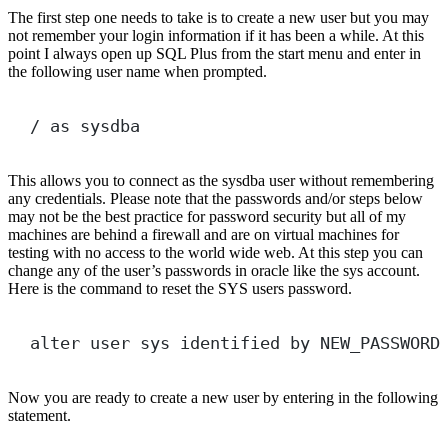
The first step one needs to take is to create a new user but you may
not remember your login information if it has been a while. At this
point I always open up SQL Plus from the start menu and enter in
the following user name when prompted.
/
as
 sysdba
This allows you to connect as the sysdba user without remembering
any credentials. Please note that the passwords and/or steps below
may not be the best practice for password security but all of my
machines are behind a firewall and are on virtual machines for
testing with no access to the world wide web. At this step you can
change any of the user’s passwords in oracle like the sys account.
Here is the command to reset the SYS users password.
alter
user
 sys identified 
by
 NEW_PASSWORD
Now you are ready to create a new user by entering in the following
statement.