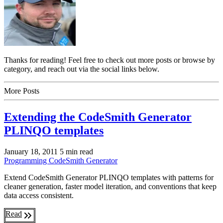
Thanks for reading! Feel free to check out more posts or browse by
category, and reach out via the social links below.
More Posts
Extending the CodeSmith Generator
PLINQO templates
January 18, 2011
5 min read
Programming
CodeSmith Generator
Extend CodeSmith Generator PLINQO templates with patterns for
cleaner generation, faster model iteration, and conventions that keep
data access consistent.
Read