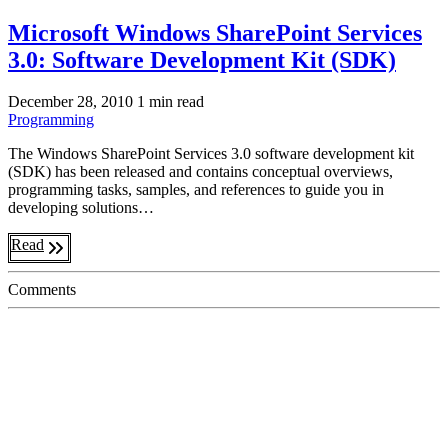
Microsoft Windows SharePoint Services
3.0: Software Development Kit (SDK)
December 28, 2010
1 min read
Programming
The Windows SharePoint Services 3.0 software development kit
(SDK) has been released and contains conceptual overviews,
programming tasks, samples, and references to guide you in
developing solutions…
Read
Comments