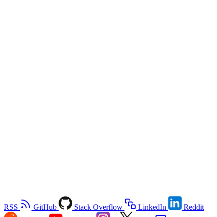
RSS
GitHub
Stack Overflow
LinkedIn
Reddit