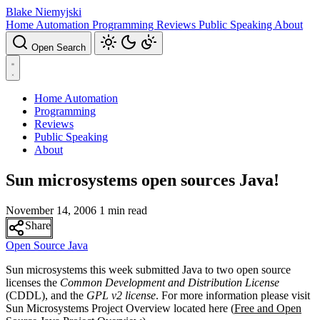
Blake Niemyjski
Home Automation
Programming
Reviews
Public Speaking
About
Open Search
Home Automation
Programming
Reviews
Public Speaking
About
Sun microsystems open sources Java!
November 14, 2006
1 min read
Share
Open Source
Java
Sun microsystems this week submitted Java to two open source
licenses the
Common Development and Distribution License
(CDDL), and the
GPL v2 license
. For more information please visit
Sun Microsystems Project Overview located here (
Free and Open