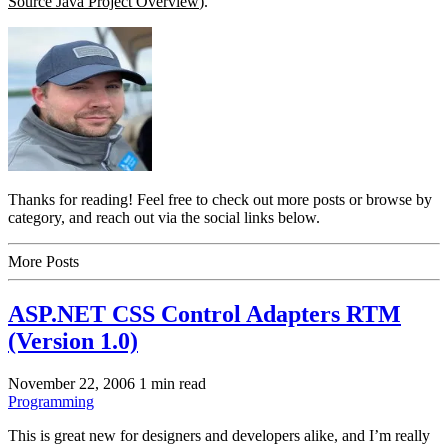
Source Java Project Overview
).
Thanks for reading! Feel free to check out more posts or browse by
category, and reach out via the social links below.
More Posts
ASP.NET CSS Control Adapters RTM
(Version 1.0)
November 22, 2006
1 min read
Programming
This is great new for designers and developers alike, and I’m really