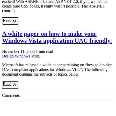
excited! With ASP.NET 1.x and ASP.NET 2.0, if you wanted to
create pure CSS pages, it really wasn’t possible. The ASP.NET
controls…
Read
A white paper on how to make your
Windows Vista application UAC friendly.
November 11, 2006
1 min read
Design
Windows Vista
Microsoft has released a white paper pertaining on “how to develop
UAC compliant applications for Windows Vista”, The following
document contains the subjects or topics below.
Read
Comments