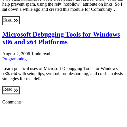
help prevent spam, using the rel=“nofollow” attribute on links. So I
sat down a while ago and created this module for Community…
Read
Microsoft Debugging Tools for Windows
x86 and x64 Platforms
August 2, 2006
1 min read
Programming
Learn practical uses of Microsoft Debugging Tools for Windows
x86/x64 with setup tips, symbol troubleshooting, and crash analysis
strategies for real defects.
Read
Comments