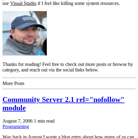
use
Visual Studio
if I feel like killing some system resources.
Thanks for reading! Feel free to check out more posts or browse by
category, and reach out via the social links below.
More Posts
Community Server 2.1 rel="nofollow"
module
August 7, 2006
1 min read
Programming
Way back in August I wrote a blog entry about how many of us can