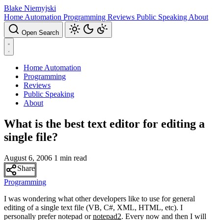
Blake Niemyjski
Home Automation
Programming
Reviews
Public Speaking
About
Open Search
Home Automation
Programming
Reviews
Public Speaking
About
What is the best text editor for editing a
single file?
August 6, 2006
1 min read
Share
Programming
I was wondering what other developers like to use for general
editing of a single text file (VB, C#, XML, HTML, etc). I
personally prefer notepad or
notepad2
. Every now and then I will