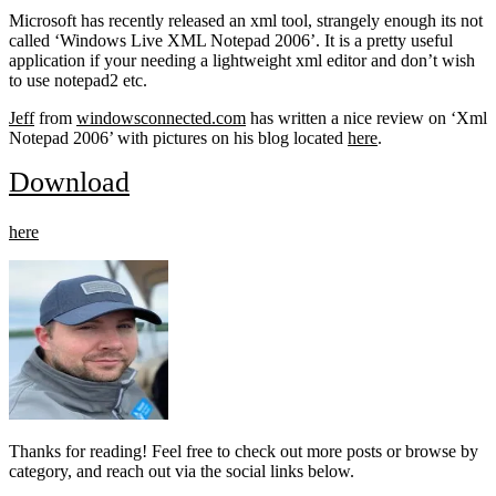
Microsoft has recently released an xml tool, strangely enough its not
called ‘Windows Live XML Notepad 2006’. It is a pretty useful
application if your needing a lightweight xml editor and don’t wish
to use notepad2 etc.
Jeff
from
windowsconnected.com
has written a nice review on ‘Xml
Notepad 2006’ with pictures on his blog located
here
.
Download
here
Thanks for reading! Feel free to check out more posts or browse by
category, and reach out via the social links below.