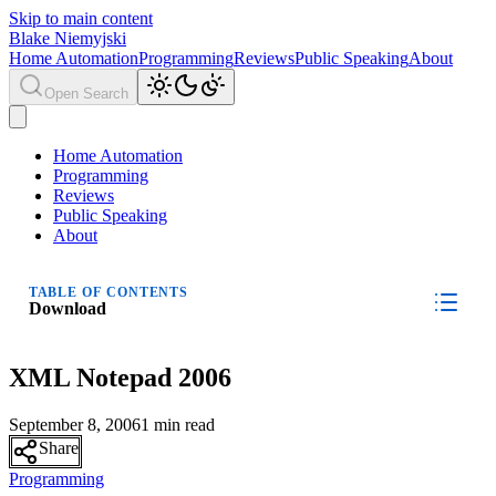
Skip to main content
Blake Niemyjski
Home Automation
Programming
Reviews
Public Speaking
About
Open Search
Home Automation
Programming
Reviews
Public Speaking
About
TABLE OF CONTENTS
Download
XML Notepad 2006
September 8, 2006
1 min read
Share
Programming