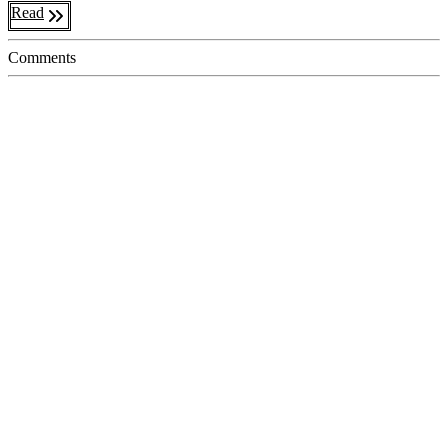
Read
Comments