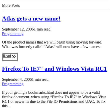
More Posts
Atlas gets a new name!
September 12, 2006
1 min read
Programming
Of the product names that we will begin using moving forward.
What was formerly called “Atlas” will now have a few names:
Read
Firefox To IE7" and Windows Vista RC1
September 4, 2006
1 min read
Programming
If your getting a bookmarks.html does not appear to be a valid
firefox document. when using “Firefox To IE7” in Windows Vista
RC1 or newer its due to the File IO Permissions and UAC. To fix
this…