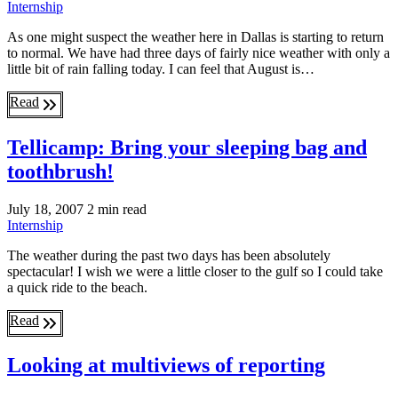
Internship
As one might suspect the weather here in Dallas is starting to return
to normal. We have had three days of fairly nice weather with only a
little bit of rain falling today. I can feel that August is…
Read
Tellicamp: Bring your sleeping bag and
toothbrush!
July 18, 2007
2 min read
Internship
The weather during the past two days has been absolutely
spectacular! I wish we were a little closer to the gulf so I could take
a quick ride to the beach.
Read
Looking at multiviews of reporting