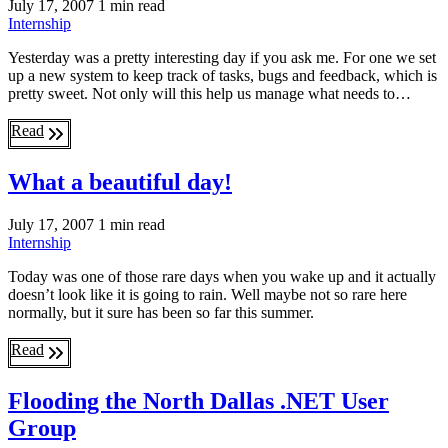
July 17, 2007
1 min read
Internship
Yesterday was a pretty interesting day if you ask me. For one we set
up a new system to keep track of tasks, bugs and feedback, which is
pretty sweet. Not only will this help us manage what needs to…
Read
What a beautiful day!
July 17, 2007
1 min read
Internship
Today was one of those rare days when you wake up and it actually
doesn’t look like it is going to rain. Well maybe not so rare here
normally, but it sure has been so far this summer.
Read
Flooding the North Dallas .NET User
Group