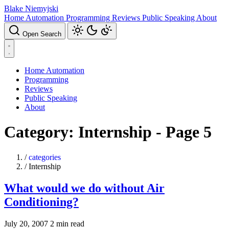
Blake Niemyjski
Home Automation
Programming
Reviews
Public Speaking
About
Open Search
Home Automation
Programming
Reviews
Public Speaking
About
Category: Internship - Page 5
/
categories
/
Internship
What would we do without Air
Conditioning?
July 20, 2007
2 min read