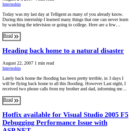
Internship
Today was my last day at Telligent as many of you already know.
During this internship I learned many things that one can never learn
by watching the television or going to college. Here are a few…
Read
Heading back home to a natural disaster
August 22, 2007
1 min read
Internship
Lately back home the flooding has been pretty terrible, in 3 days I
will be flying back home to all this flooding. However Last night, I
received two phone calls from my brother and dad, informing me…
Read
Hotfix available for Visual Studio 2005 F5
Debugging Performance Issue with
ASP.NET