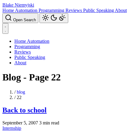
Blake Niemyjski
Home Automation
Programming
Reviews
Public Speaking
About
Open Search
Home Automation
Programming
Reviews
Public Speaking
About
Blog - Page 22
/
blog
/
22
Back to school
September 5, 2007
3 min read
Internship