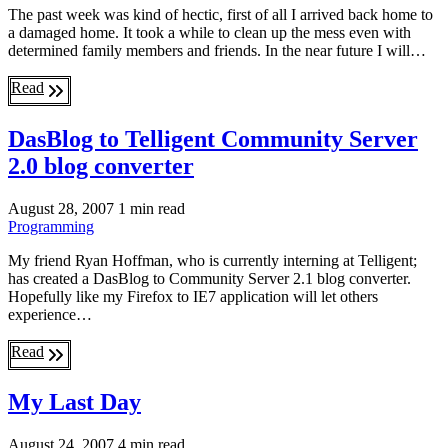
The past week was kind of hectic, first of all I arrived back home to
a damaged home. It took a while to clean up the mess even with
determined family members and friends. In the near future I will…
Read
DasBlog to Telligent Community Server
2.0 blog converter
August 28, 2007
1 min read
Programming
My friend Ryan Hoffman, who is currently interning at Telligent;
has created a DasBlog to Community Server 2.1 blog converter.
Hopefully like my Firefox to IE7 application will let others
experience…
Read
My Last Day
August 24, 2007
4 min read