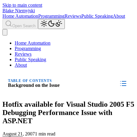
Skip to main content
Blake Niemyjski
Home Automation
Programming
Reviews
Public Speaking
About
Open Search
Home Automation
Programming
Reviews
Public Speaking
About
TABLE OF CONTENTS
Background on the Issue
Hotfix available for Visual Studio 2005 F5
Debugging Performance Issue with
ASP.NET
August 21, 2007
1 min read