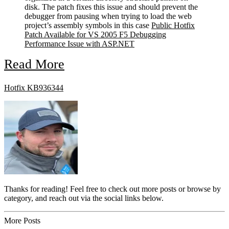
disk. The patch fixes this issue and should prevent the
debugger from pausing when trying to load the web
project’s assembly symbols in this case
Public Hotfix
Patch Available for VS 2005 F5 Debugging
Performance Issue with ASP.NET
Read More
Hotfix KB936344
Thanks for reading! Feel free to check out more posts or browse by
category, and reach out via the social links below.
More Posts