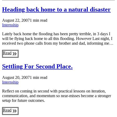
Heading back home to a natural disaster
August 22, 2007
1 min read
Internship
Lately back home the flooding has been pretty terrible, in 3 days I
will be flying back home to all this flooding. However Last night, I
received two phone calls from my brother and dad, informing me…
Read
Settling For Second Place.
August 20, 2007
1 min read
Internship
Reflect on coming in second with practical lessons on iteration,
communication, and momentum so near-misses become a stronger
setup for future outcomes.
Read