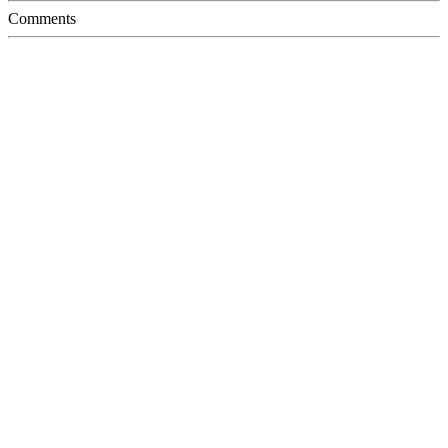
Comments