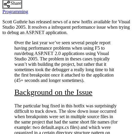
Share
Programming
Scott Guthrie has released news of a new hotfix available for Visual
Studio 2005. It resolves a infrequent performance issue when trying
to debug an ASP.NET application.
Over the last year we’ve seen several people report
having performance problems when using F5 to
run/debug ASP.NET 2.0 applications using Visual
Studio 2005. The problem in theses cases typically
wasn’t with building the project, but rather that it
sometimes took the debugger a really long time to hit
the first breakpoint once it attached to the application
(45+ seconds and longer sometimes).
Background on the Issue
The particular bug fixed in this hotfix was surprisingly
difficult to track down. The slow down issue occurred
when breakpoints were set in multiple source files in
the same project that had the same short file names (for
example: two default.aspx.cs files) and which were
organized in a certain directory structure pattern on