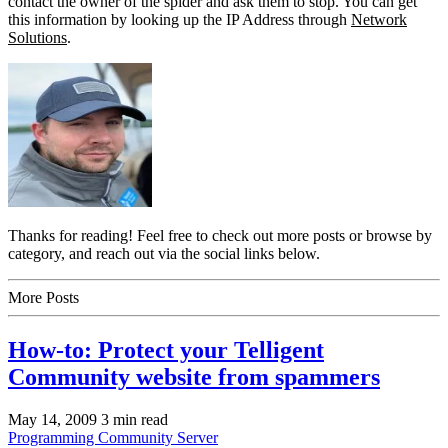
contact the owner of the spider and ask them to stop. You can get
this information by looking up the IP Address through
Network
Solutions
.
Thanks for reading! Feel free to check out more posts or browse by
category, and reach out via the social links below.
More Posts
How-to: Protect your Telligent
Community website from spammers
May 14, 2009
3 min read
Programming
Community Server