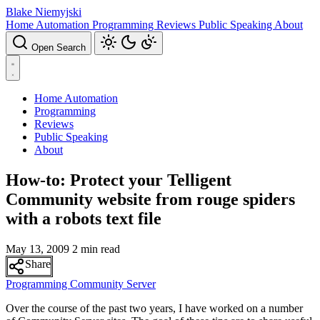
Blake Niemyjski
Home Automation
Programming
Reviews
Public Speaking
About
Open Search
Home Automation
Programming
Reviews
Public Speaking
About
How-to: Protect your Telligent
Community website from rouge spiders
with a robots text file
May 13, 2009
2 min read
Share
Programming
Community Server
Over the course of the past two years, I have worked on a number