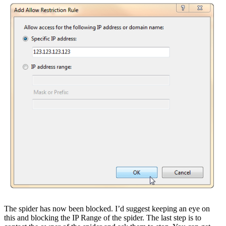
The spider has now been blocked. I’d suggest keeping an eye on
this and blocking the IP Range of the spider. The last step is to