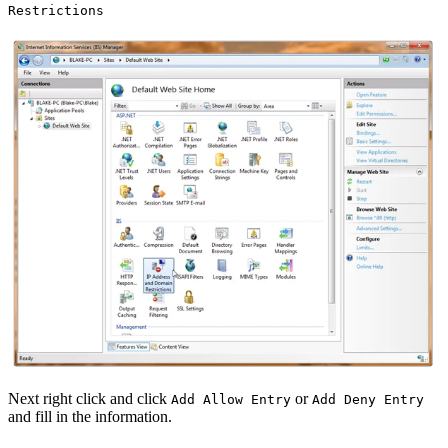
Restrictions
Next right click and click
or
Add Allow Entry
Add Deny Entry
and fill in the information.