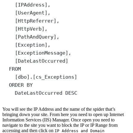
[IPAddress],
[UserAgent],
[HttpReferrer],
[HttpVerb],
[PathAndQuery],
[Exception],
[ExceptionMessage],
[DateLastOccurred]
FROM
[dbo].[cs_Exceptions]
ORDER BY
DateLastOccurred 
DESC
You will see the IP Address and the name of the spider that’s
bringing down your site. From here you need to open up Internet
Information Services (IIS) Manager. Once open you need to
navigate to the site you want to block the IP or IP Range from
accessing and then click on
IP Address and Domain