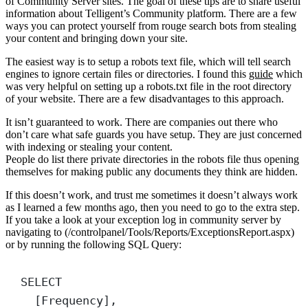
of Community Server sites. The goal of these tips are to share useful
information about Telligent’s Community platform. There are a few
ways you can protect yourself from rouge search bots from stealing
your content and bringing down your site.
The easiest way is to setup a robots text file, which will tell search
engines to ignore certain files or directories. I found this
guide
which
was very helpful on setting up a robots.txt file in the root directory
of your website. There are a few disadvantages to this approach.
It isn’t guaranteed to work. There are companies out there who
don’t care what safe guards you have setup. They are just concerned
with indexing or stealing your content.
People do list there private directories in the robots file thus opening
themselves for making public any documents they think are hidden.
If this doesn’t work, and trust me sometimes it doesn’t always work
as I learned a few months ago, then you need to go to the extra step.
If you take a look at your exception log in community server by
navigating to (/controlpanel/Tools/Reports/ExceptionsReport.aspx)
or by running the following SQL Query:
SELECT
[Frequency],