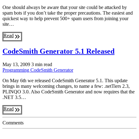
One should always be aware that your site could be attacked by
spam bots if you don’t take the proper precautions. The easiest and
quickest way to help prevent 500+ spam users from joining your
site…
Read
CodeSmith Generator 5.1 Released
May 13, 2009
3 min read
Programming
CodeSmith Generator
On May 6th we released CodeSmith Generator 5.1. This update
brings in many welcoming changes, to name a few: .netTiers 2.3,
PLINQO 3.0. Also CodeSmith Generator and now requires that the
.NET 3.5…
Read
Comments