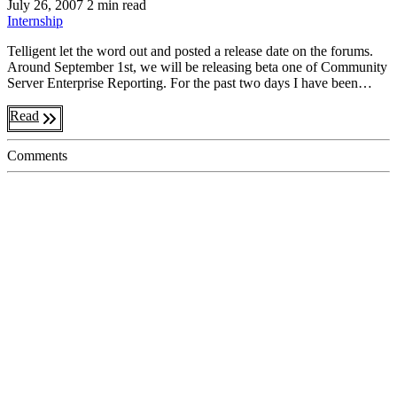
July 26, 2007
2 min read
Internship
Telligent let the word out and posted a release date on the forums.
Around September 1st, we will be releasing beta one of Community
Server Enterprise Reporting. For the past two days I have been…
Read
Comments