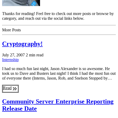
Thanks for reading! Feel free to check out more posts or browse by
category, and reach out via the social links below.
More Posts
Cryptography!
July 27, 2007
2 min read
Internship
I had so much fun last night, Jason Alexander is so awesome. He
took us to Dave and Busters last night! I think I had the most fun out
of everyone there (Interns, Jason, Rob, and Snelson Stopped by…
Read
Community Server Enterprise Reporting
Release Date