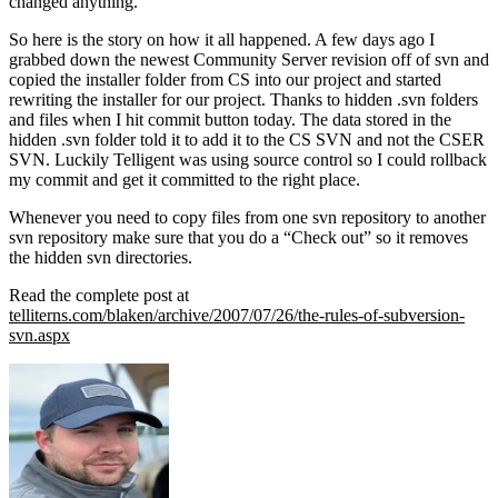
changed anything.
So here is the story on how it all happened. A few days ago I
grabbed down the newest Community Server revision off of svn and
copied the installer folder from CS into our project and started
rewriting the installer for our project. Thanks to hidden .svn folders
and files when I hit commit button today. The data stored in the
hidden .svn folder told it to add it to the CS SVN and not the CSER
SVN. Luckily Telligent was using source control so I could rollback
my commit and get it committed to the right place.
Whenever you need to copy files from one svn repository to another
svn repository make sure that you do a “Check out” so it removes
the hidden svn directories.
Read the complete post at
telliterns.com/blaken/archive/2007/07/26/the-rules-of-subversion-
svn.aspx