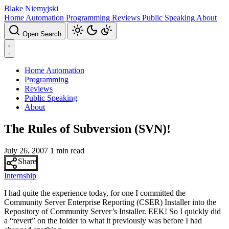
Blake Niemyjski
Home Automation
Programming
Reviews
Public Speaking
About
Open Search
Home Automation
Programming
Reviews
Public Speaking
About
The Rules of Subversion (SVN)!
July 26, 2007
1 min read
Share
Internship
I had quite the experience today, for one I committed the
Community Server Enterprise Reporting (CSER) Installer into the
Repository of Community Server’s Installer. EEK! So I quickly did
a “revert” on the folder to what it previously was before I had